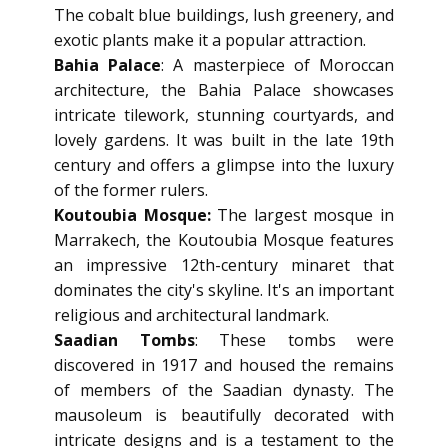
The cobalt blue buildings, lush greenery, and
exotic plants make it a popular attraction.
Bahia Palace
: A masterpiece of Moroccan
architecture, the Bahia Palace showcases
intricate tilework, stunning courtyards, and
lovely gardens. It was built in the late 19th
century and offers a glimpse into the luxury
of the former rulers.
Koutoubia Mosque:
The largest mosque in
Marrakech, the Koutoubia Mosque features
an impressive 12th-century minaret that
dominates the city's skyline. It's an important
religious and architectural landmark.
Saadian Tombs
: These tombs were
discovered in 1917 and housed the remains
of members of the Saadian dynasty. The
mausoleum is beautifully decorated with
intricate designs and is a testament to the