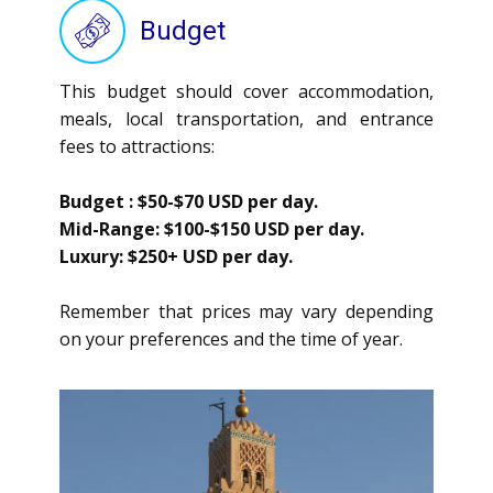
Budget
This budget should cover accommodation,
meals, local transportation, and entrance
fees to attractions:
Budget
: $50-$70 USD per day.
Mid-Range
: $100-$150 USD per day.
Luxury:
$250+ USD per day.
Remember that prices may vary depending
on your preferences and the time of year.