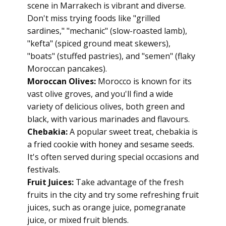
scene in Marrakech is vibrant and diverse.
Don't miss trying foods like "grilled
sardines," "mechanic" (slow-roasted lamb),
"kefta" (spiced ground meat skewers),
"boats" (stuffed pastries), and "semen" (flaky
Moroccan pancakes).
Moroccan Olives:
Morocco is known for its
vast olive groves, and you'll find a wide
variety of delicious olives, both green and
black, with various marinades and flavours.
Chebakia:
A popular sweet treat, chebakia is
a fried cookie with honey and sesame seeds.
It's often served during special occasions and
festivals.
Fruit Juices:
Take advantage of the fresh
fruits in the city and try some refreshing fruit
juices, such as orange juice, pomegranate
juice, or mixed fruit blends.