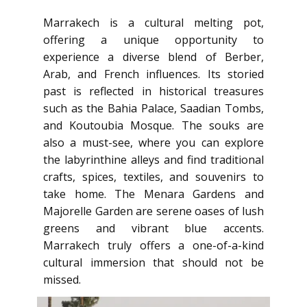
Marrakech is a cultural melting pot,
offering a unique opportunity to
experience a diverse blend of Berber,
Arab, and French influences. Its storied
past is reflected in historical treasures
such as the Bahia Palace, Saadian Tombs,
and Koutoubia Mosque. The souks are
also a must-see, where you can explore
the labyrinthine alleys and find traditional
crafts, spices, textiles, and souvenirs to
take home. The Menara Gardens and
Majorelle Garden are serene oases of lush
greens and vibrant blue accents.
Marrakech truly offers a one-of-a-kind
cultural immersion that should not be
missed.