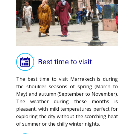
Best time to visit
The best time to visit Marrakech is during
the shoulder seasons of spring (March to
May) and autumn (September to November).
The weather during these months is
pleasant, with mild temperatures perfect for
exploring the city without the scorching heat
of summer or the chilly winter nights.