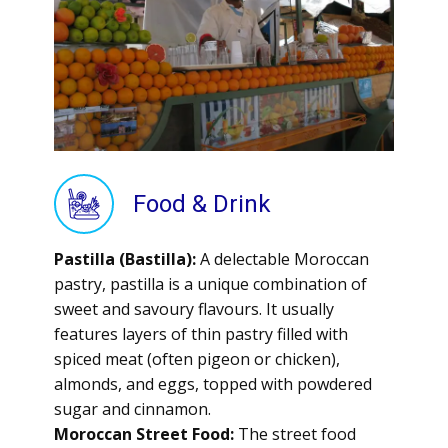
Food & Drink
Pastilla (Bastilla):
A delectable Moroccan
pastry, pastilla is a unique combination of
sweet and savoury flavours. It usually
features layers of thin pastry filled with
spiced meat (often pigeon or chicken),
almonds, and eggs, topped with powdered
sugar and cinnamon.
Moroccan Street Food:
The street food