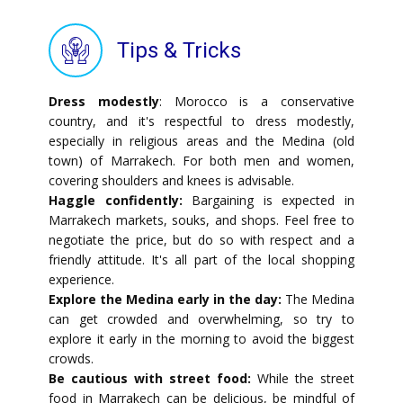
Tips & Tricks
Dress modestly
: Morocco is a conservative
country, and it's respectful to dress modestly,
especially in religious areas and the Medina (old
town) of Marrakech. For both men and women,
covering shoulders and knees is advisable.
Haggle confidently:
Bargaining is expected in
Marrakech markets, souks, and shops. Feel free to
negotiate the price, but do so with respect and a
friendly attitude. It's all part of the local shopping
experience.
Explore the Medina early in the day:
The Medina
can get crowded and overwhelming, so try to
explore it early in the morning to avoid the biggest
crowds.
Be cautious with street food:
While the street
food in Marrakech can be delicious, be mindful of