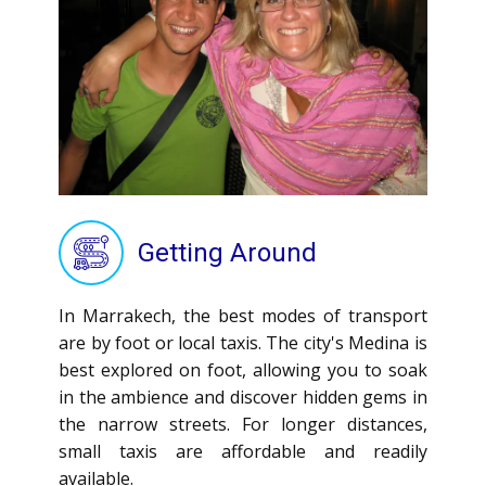
Getting Around
In Marrakech, the best modes of transport
are by foot or local taxis. The city's Medina is
best explored on foot, allowing you to soak
in the ambience and discover hidden gems in
the narrow streets. For longer distances,
small taxis are affordable and readily
available.