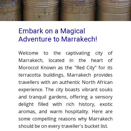
Embark on a Magical
Adventure to Marrakech!
Welcome to the captivating city of
Marrakech, located in the heart of
Morocco! Known as the "Red City" for its
terracotta buildings, Marrakech provides
travellers with an authentic North African
experience. The city boasts vibrant souks
and tranquil gardens, offering a sensory
delight filled with rich history, exotic
aromas, and warm hospitality. Here are
some compelling reasons why Marrakech
should be on every traveller's bucket list.