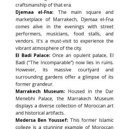
craftsmanship of that era.
Djemaa el-Fna:
The main square and
marketplace of Marrakech, Djemaa el-Fna
comes alive in the evenings with street
performers, musicians, food stalls, and
vendors. It's a must-visit to experience the
vibrant atmosphere of the city.
El Badi Palace:
Once an opulent palace, El
Badi ("The Incomparable") now lies in ruins.
However, its massive courtyard and
surrounding gardens offer a glimpse of its
former grandeur.
Marrakech Museum:
Housed in the Dar
Menebhi Palace, the Marrakech Museum
displays a diverse collection of Moroccan art
and historical artifacts.
Medersa Ben Youssef:
This former Islamic
college is a stunning example of Moroccan