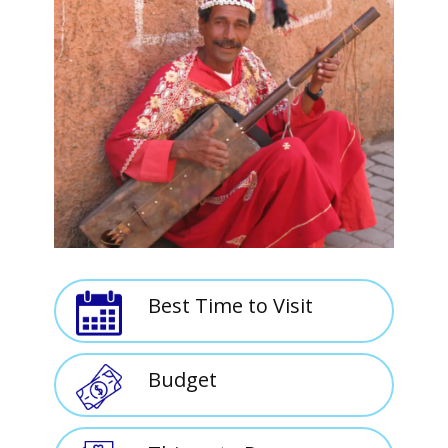
Best Time to Visit
Budget