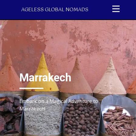
AGELESS GLOBAL NOMADS
Marrakech
Embark on a Magical Adventure to
Marrakech!