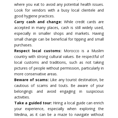
where you eat to avoid any potential health issues.
Look for vendors with a busy local clientele and
good hygiene practices.
Carry cash and change:
While credit cards are
accepted in many places, cash is still widely used,
especially in smaller shops and markets. Having
small change can be beneficial for tipping and small
purchases.
Respect local customs:
Morocco is a Muslim
country with strong cultural values. Be respectful of
local customs and traditions, such as not taking
pictures of people without permission, particularly in
more conservative areas.
Beware of scams:
Like any tourist destination, be
cautious of scams and touts. Be aware of your
belongings and avoid engaging in suspicious
activities.
Take a guided tour:
Hiring a local guide can enrich
your experience, especially when exploring the
Medina, as it can be a maze to navigate without