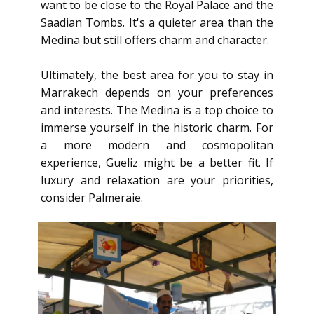
want to be close to the Royal Palace and the
Saadian Tombs. It's a quieter area than the
Medina but still offers charm and character.
Ultimately, the best area for you to stay in
Marrakech depends on your preferences
and interests. The Medina is a top choice to
immerse yourself in the historic charm. For
a more modern and cosmopolitan
experience, Gueliz might be a better fit. If
luxury and relaxation are your priorities,
consider Palmeraie.