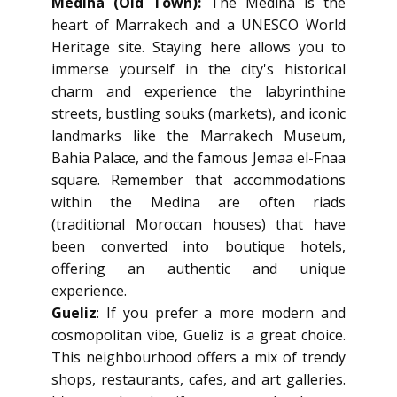
Medina (Old Town):
The Medina is the
heart of Marrakech and a UNESCO World
Heritage site. Staying here allows you to
immerse yourself in the city's historical
charm and experience the labyrinthine
streets, bustling souks (markets), and iconic
landmarks like the Marrakech Museum,
Bahia Palace, and the famous Jemaa el-Fnaa
square. Remember that accommodations
within the Medina are often riads
(traditional Moroccan houses) that have
been converted into boutique hotels,
offering an authentic and unique
experience.
Gueliz
: If you prefer a more modern and
cosmopolitan vibe, Gueliz is a great choice.
This neighbourhood offers a mix of trendy
shops, restaurants, cafes, and art galleries.