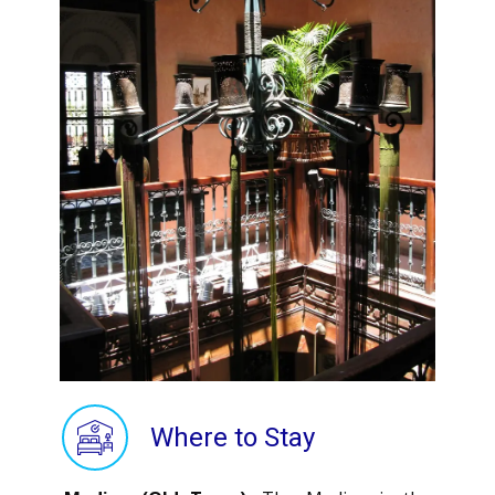
Where to Stay