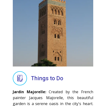
Things to Do
Jardin Majorelle:
Created by the French
painter Jacques Majorelle, this beautiful
garden is a serene oasis in the city's heart.