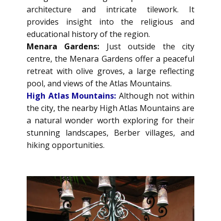
architecture and intricate tilework. It
provides insight into the religious and
educational history of the region.
Menara Gardens:
Just outside the city
centre, the Menara Gardens offer a peaceful
retreat with olive groves, a large reflecting
pool, and views of the Atlas Mountains.
High Atlas Mountains:
Although not within
the city, the nearby High Atlas Mountains are
a natural wonder worth exploring for their
stunning landscapes, Berber villages, and
hiking opportunities.