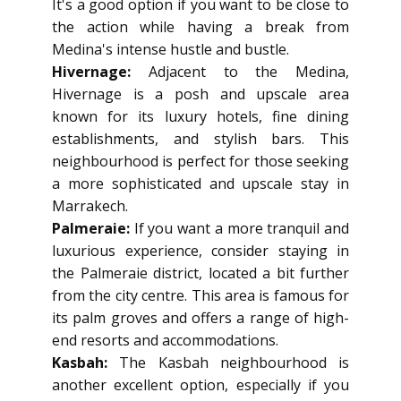
It's a good option if you want to be close to
the action while having a break from
Medina's intense hustle and bustle.
Hivernage:
Adjacent to the Medina,
Hivernage is a posh and upscale area
known for its luxury hotels, fine dining
establishments, and stylish bars. This
neighbourhood is perfect for those seeking
a more sophisticated and upscale stay in
Marrakech.
Palmeraie:
If you want a more tranquil and
luxurious experience, consider staying in
the Palmeraie district, located a bit further
from the city centre. This area is famous for
its palm groves and offers a range of high-
end resorts and accommodations.
Kasbah:
The Kasbah neighbourhood is
another excellent option, especially if you