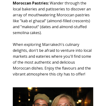
Moroccan Pastries:
Wander through the
local bakeries and patisseries to discover an
array of mouthwatering Moroccan pastries
like "kab el ghazal" (almond-filled crescents)
and "makeout" (dates and almond-stuffed
semolina cakes).
When exploring Marrakech's culinary
delights, don't be afraid to venture into local
markets and eateries where you'll find some
of the most authentic and delicious
Moroccan dishes. Enjoy the flavours and the
vibrant atmosphere this city has to offer!