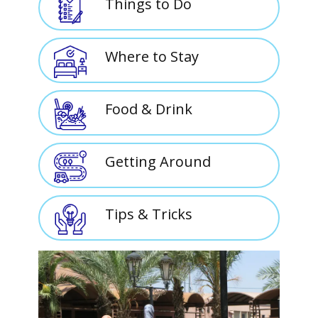
Things to Do
Where to Stay
Food & Drink
Getting Around
Tips & Tricks