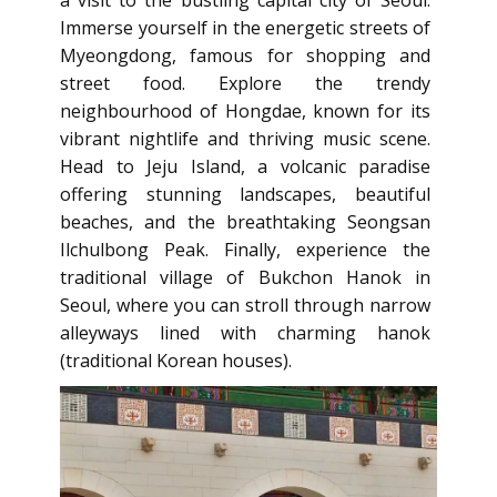
a visit to the bustling capital city of Seoul.
Immerse yourself in the energetic streets of
Myeongdong, famous for shopping and
street food. Explore the trendy
neighbourhood of Hongdae, known for its
vibrant nightlife and thriving music scene.
Head to Jeju Island, a volcanic paradise
offering stunning landscapes, beautiful
beaches, and the breathtaking Seongsan
Ilchulbong Peak. Finally, experience the
traditional village of Bukchon Hanok in
Seoul, where you can stroll through narrow
alleyways lined with charming hanok
(traditional Korean houses).