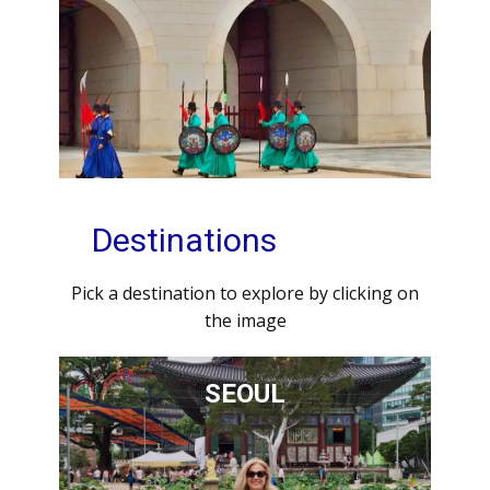
Destinations
Pick a destination to explore by clicking on
the image
SEOUL