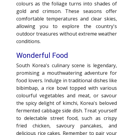
colours as the foliage turns into shades of
gold and crimson. These seasons offer
comfortable temperatures and clear skies,
allowing you to explore the country's
outdoor treasures without extreme weather
conditions.
Wonderful Food
South Korea's culinary scene is legendary,
promising a mouthwatering adventure for
food lovers. Indulge in traditional dishes like
bibimbap, a rice bowl topped with various
colourful vegetables and meat, or savour
the spicy delight of kimchi, Korea's beloved
fermented cabbage side dish. Treat yourself
to delectable street food, such as crispy
fried chicken, savoury pancakes, and
delicious rice cakes. Remember to pair your