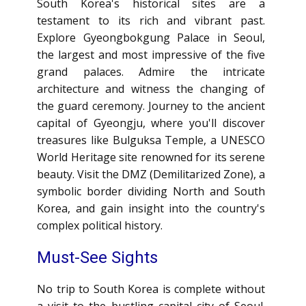
South Korea's historical sites are a
testament to its rich and vibrant past.
Explore Gyeongbokgung Palace in Seoul,
the largest and most impressive of the five
grand palaces. Admire the intricate
architecture and witness the changing of
the guard ceremony. Journey to the ancient
capital of Gyeongju, where you'll discover
treasures like Bulguksa Temple, a UNESCO
World Heritage site renowned for its serene
beauty. Visit the DMZ (Demilitarized Zone), a
symbolic border dividing North and South
Korea, and gain insight into the country's
complex political history.
Must-See Sights
No trip to South Korea is complete without