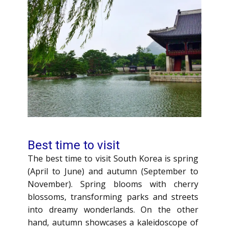
Best time to visit
The best time to visit South Korea is spring
(April to June) and autumn (September to
November). Spring blooms with cherry
blossoms, transforming parks and streets
into dreamy wonderlands. On the other
hand, autumn showcases a kaleidoscope of