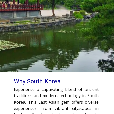
Why South Korea
Experience a captivating blend of ancient
traditions and modern technology in South
Korea. This East Asian gem offers diverse
experiences, from vibrant cityscapes in