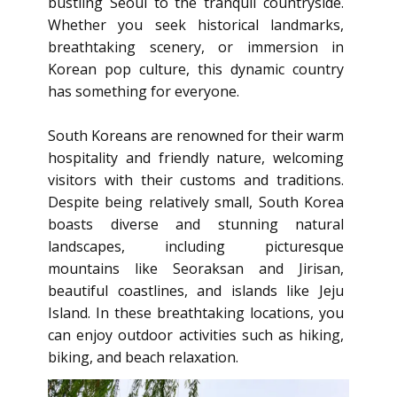
bustling Seoul to the tranquil countryside.
Whether you seek historical landmarks,
breathtaking scenery, or immersion in
Korean pop culture, this dynamic country
has something for everyone.
South Koreans are renowned for their warm
hospitality and friendly nature, welcoming
visitors with their customs and traditions.
Despite being relatively small, South Korea
boasts diverse and stunning natural
landscapes, including picturesque
mountains like Seoraksan and Jirisan,
beautiful coastlines, and islands like Jeju
Island. In these breathtaking locations, you
can enjoy outdoor activities such as hiking,
biking, and beach relaxation.