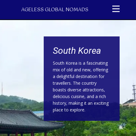
AGELESS GLOBAL NOMADS
South Korea
South Korea is a fascinating
mix of old and new, offering
a delightful destination for
travellers. The country
boasts diverse attractions,
delicious cuisine, and a rich
history, making it an exciting
place to explore.