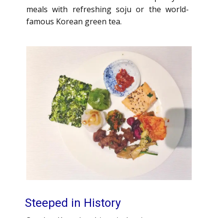
meals with refreshing soju or the world-
famous Korean green tea.
Steeped in History