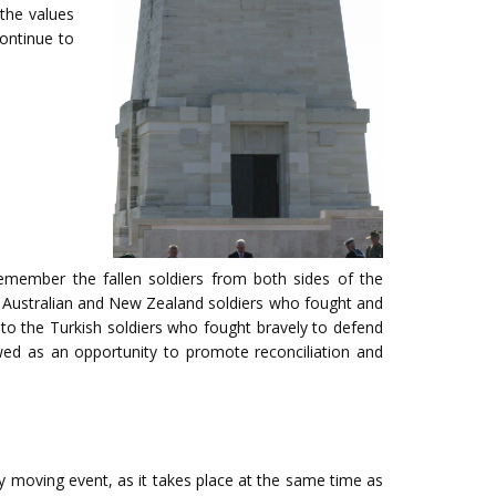
the values
ontinue to
member the fallen soldiers from both sides of the
he Australian and New Zealand soldiers who fought and
te to the Turkish soldiers who fought bravely to defend
ed as an opportunity to promote reconciliation and
 moving event, as it takes place at the same time as