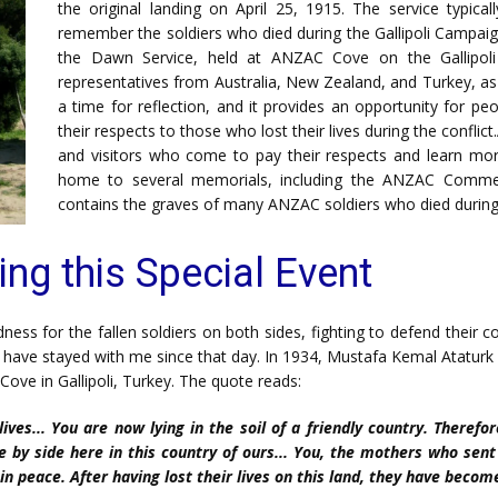
the original landing on April 25, 1915. The service typical
remember the soldiers who died during the Gallipoli Campai
the Dawn Service, held at ANZAC Cove on the Gallipoli
representatives from Australia, New Zealand, and Turkey, as 
a time for reflection, and it provides an opportunity for 
their respects to those who lost their lives during the confli
and visitors who come to pay their respects and learn mor
home to several memorials, including the ANZAC Comme
contains the graves of many ANZAC soldiers who died durin
ing this Special Event
s for the fallen soldiers on both sides, fighting to defend their co
ve stayed with me since that day. In 1934, Mustafa Kemal Ataturk wr
ove in Gallipoli, Turkey. The quote reads:
ives... You are now lying in the soil of a friendly country. Theref
 by side here in this country of ours... You, the mothers who sen
in peace. After having lost their lives on this land, they have becom