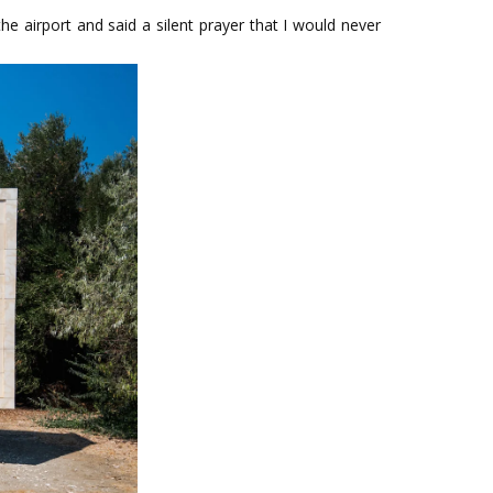
 airport and said a silent prayer that I would never