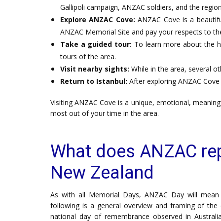
Gallipoli campaign, ANZAC soldiers, and the region'
Explore ANZAC Cove:
ANZAC Cove is a beautiful
ANZAC Memorial Site and pay your respects to the 
Take a guided tour:
To learn more about the h
tours of the area.
Visit nearby sights:
While in the area, several ot
Return to Istanbul:
After exploring ANZAC Cove a
Visiting ANZAC Cove is a unique, emotional, meaningf
most out of your time in the area.
What does ANZAC repr
New Zealand
As with all Memorial Days, ANZAC Day will mean di
following is a general overview and framing of the 
national day of remembrance observed in Austral