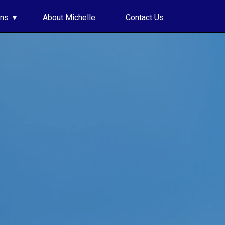
ons
About Michelle
Contact Us