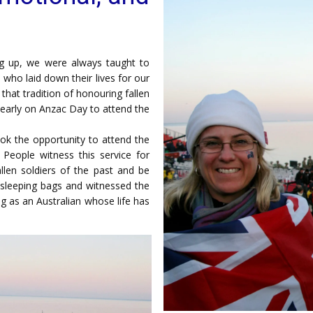
g up, we were always taught to
who laid down their lives for our
hat tradition of honouring fallen
d early on Anzac Day to attend the
ook the opportunity to attend the
People witness this service for
len soldiers of the past and be
ur sleeping bags and witnessed the
g as an Australian whose life has