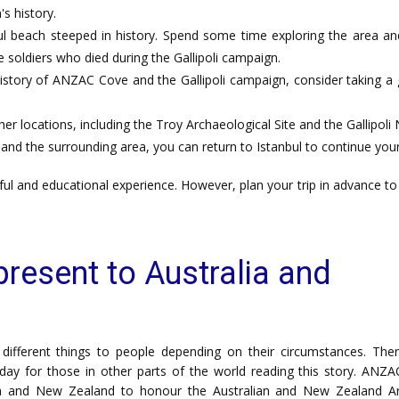
s history.
 beach steeped in history. Spend some time exploring the area and 
soldiers who died during the Gallipoli campaign.
istory of ANZAC Cove and the Gallipoli campaign, consider taking a
her locations, including the Troy Archaeological Site and the Gallipoli N
nd the surrounding area, you can return to Istanbul to continue your
ul and educational experience. However, plan your trip in advance to 
esent to Australia and
fferent things to people depending on their circumstances. Ther
day for those in other parts of the world reading this story. ANZA
ia and New Zealand to honour the Australian and New Zealand 