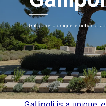
Gallipoli is a unique, emotional, 
Gallipoli is a unique,