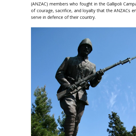
(ANZAC) members who fought in the Gallipoli Campaig
of courage, sacrifice, and loyalty that the ANZAC
serve in defence of their country.