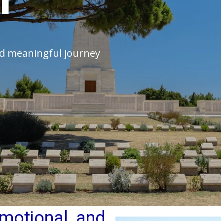
and meaningful journey
 emotional, and