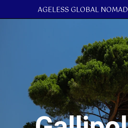
AGELESS GLOBAL NOMAD
Gallipo