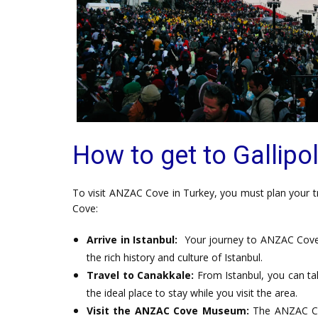
How to get to Gallipol
To visit ANZAC Cove in Turkey, you must plan your tri
Cove:
Arrive in Istanbul:
Your journey to ANZAC Cove b
the rich history and culture of Istanbul.
Travel to Canakkale:
From Istanbul, you can tak
the ideal place to stay while you visit the area.
Visit the ANZAC Cove Museum:
The ANZAC Co