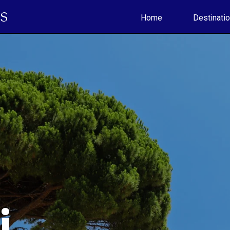
S
Home
Destinati
li