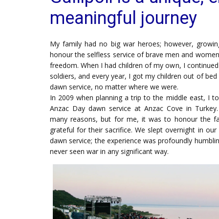
meaningful journey
My family had no big war heroes; however, growin
honour the selfless service of brave men and women 
freedom. When I had children of my own, I continued t
soldiers, and every year, I got my children out of be
dawn service, no matter where we were.
In 2009 when planning a trip to the middle east, I t
Anzac Day dawn service at Anzac Cove in Turkey. 
many reasons, but for me, it was to honour the fal
grateful for their sacrifice. We slept overnight in o
dawn service; the experience was profoundly humblin
never seen war in any significant way.