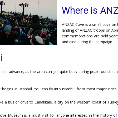
Where is AN
ANZAC Cove is a small cove on the
landing of ANZAC troops on Apri
commemorations are held yearl
and died during the campaign.
i
p in advance, as the area can get quite busy during peak tourist sea
egins in Istanbul. You can fly into Istanbul from most major cities
e a bus or drive to Canakkale, a city on the western coast of Turke
ve Museum is a must-visit for anyone interested in the history o