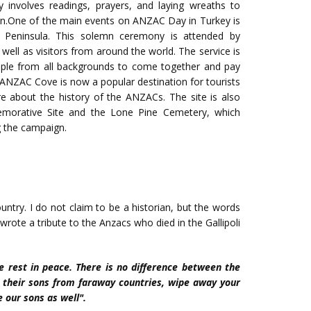
ly involves readings, prayers, and laying wreaths to
gn.One of the main events on ANZAC Day in Turkey is
 Peninsula. This solemn ceremony is attended by
well as visitors from around the world. The service is
people from all backgrounds to come together and pay
ct.ANZAC Cove is now a popular destination for tourists
e about the history of the ANZACs. The site is also
morative Site and the Lone Pine Cemetery, which
g the campaign.
untry. I do not claim to be a historian, but the words
ote a tribute to the Anzacs who died in the Gallipoli
ore rest in peace. There is no difference between the
t their sons from faraway countries, wipe away your
e our sons as well".