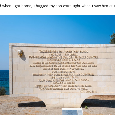
when I got home, I hugged my son extra tight when I saw him at the