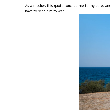
As a mother, this quote touched me to my core, and 
have to send him to war.