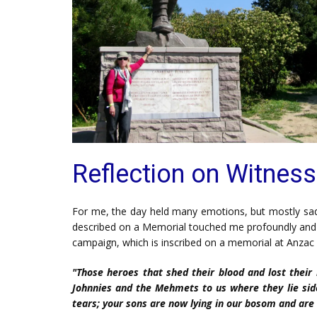
Reflection on Witness
For me, the day held many emotions, but mostly sadnes
described on a Memorial touched me profoundly and ha
campaign, which is inscribed on a memorial at Anzac C
"Those heroes that shed their blood and lost their l
Johnnies and the Mehmets to us where they lie side
tears; your sons are now lying in our bosom and are 