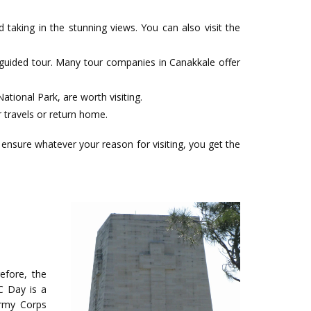
taking in the stunning views. You can also visit the
 guided tour. Many tour companies in Canakkale offer
ational Park, are worth visiting.
 travels or return home.
ensure whatever your reason for visiting, you get the
efore, the
C Day is a
Army Corps