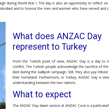
n during World War I. The day is also an opportunity to reflect on 
s embodied and to honour the men and women who have served and c
What does ANZAC Day
represent to Turkey
From the Turkish point of view, ANZAC Day is a day to re
conflict. The Turkish people acknowledge the sacrifice of t
died during the Gallipoli campaign. Still, they also pay tribu
their homeland. Furthermore, in Turkey, ANZAC Day is view
understanding between the two nations.
What to expect
The ANZAC Day dawn service at ANZAC Cove is a particularly