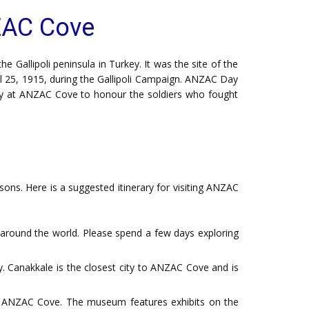
ZAC Cove
 Gallipoli peninsula in Turkey. It was the site of the
l 25, 1915, during the Gallipoli Campaign. ANZAC Day
y at ANZAC Cove to honour the soldiers who fought
sons. Here is a suggested itinerary for visiting ANZAC
 around the world. Please spend a few days exploring
y. Canakkale is the closest city to ANZAC Cove and is
f ANZAC Cove. The museum features exhibits on the