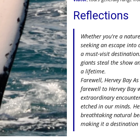
Reflections
Whether you're a nature 
seeking an escape into 
a must-visit destination
giants steal the show a
a lifetime.
Farewell, Hervey Bay As
farewell to Hervey Bay 
extraordinary encounte
etched in our minds. He
breathtaking natural be
making it a destination I