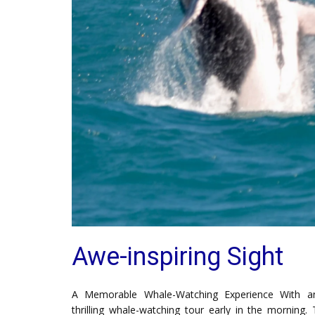
Awe-inspiring Sight
A Memorable Whale-Watching Experience With an
thrilling whale-watching tour early in the morning