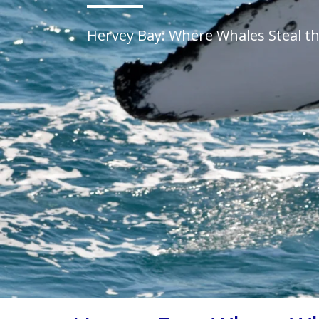
Hervey Bay: Where Whales Steal t