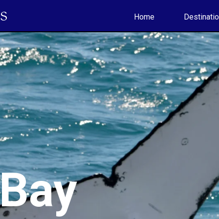
S
Home
Destinati
 Bay