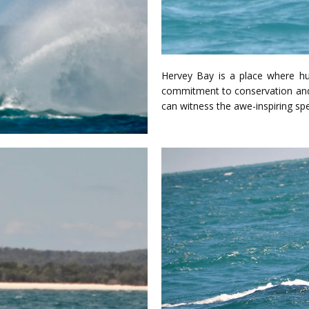
Hervey Bay is a place where h
commitment to conservation and 
can witness the awe-inspiring sp