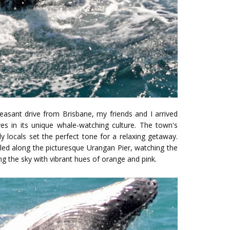
leasant drive from Brisbane, my friends and I arrived
es in its unique whale-watching culture. The town's
y locals set the perfect tone for a relaxing getaway.
led along the picturesque Urangan Pier, watching the
ng the sky with vibrant hues of orange and pink.