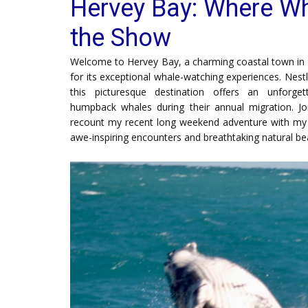
Hervey Bay: Where Wh
the Show
Welcome to Hervey Bay, a charming coastal town in 
for its exceptional whale-watching experiences. Nest
this picturesque destination offers an unforge
humpback whales during their annual migration. Jo
recount my recent long weekend adventure with my fr
awe-inspiring encounters and breathtaking natural be