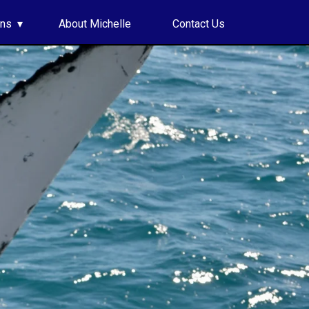
ons
About Michelle
Contact Us