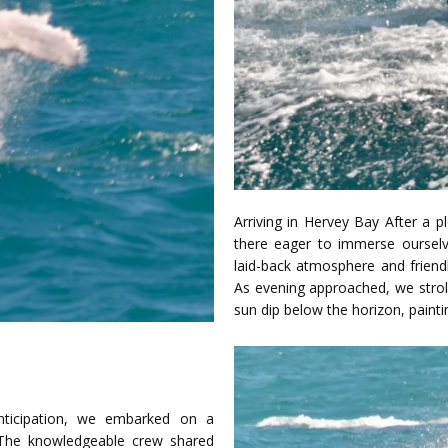
Arriving in Hervey Bay After a p
there eager to immerse ourselv
laid-back atmosphere and friendl
As evening approached, we strol
sun dip below the horizon, painti
ticipation, we embarked on a
. The knowledgeable crew shared