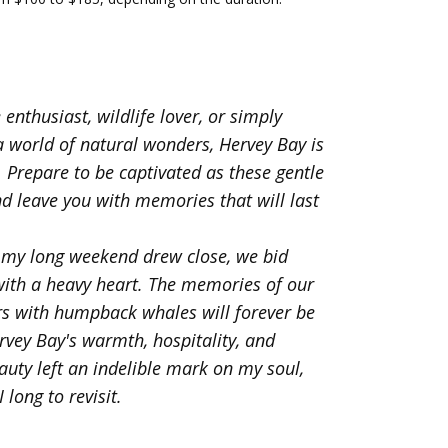
enthusiast, wildlife lover, or simply
a world of natural wonders, Hervey Bay is
. Prepare to be captivated as these gentle
nd leave you with memories that will last
 my long weekend drew close, we bid
with a heavy heart. The memories of our
rs with humpback whales will forever be
rvey Bay's warmth, hospitality, and
auty left an indelible mark on my soul,
 long to revisit.