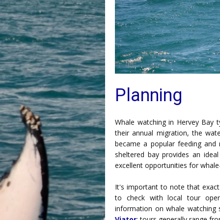
Planning
Whale watching in Hervey Bay ty
their annual migration, the wat
became a popular feeding and 
sheltered bay provides an ideal
excellent opportunities for whal
It's important to note that exact
to check with local tour oper
information on whale watching 
Viator
; tours generally range f