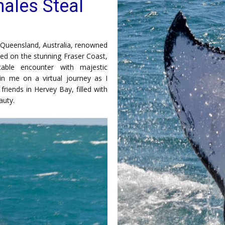
ales Steal
Queensland, Australia, renowned
led on the stunning Fraser Coast,
ttable encounter with majestic
in me on a virtual journey as I
iends in Hervey Bay, filled with
auty.