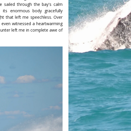
we sailed through the bay's calm
 its enormous body gracefully
ght that left me speechless. Over
. I even witnessed a heartwarming
ounter left me in complete awe of