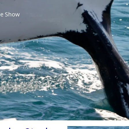
he Show