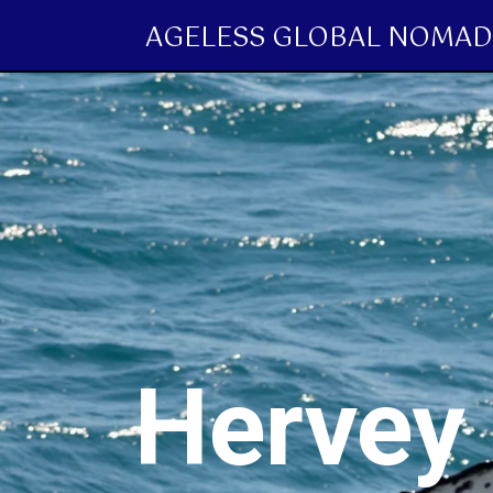
AGELESS GLOBAL NOMAD
Hervey