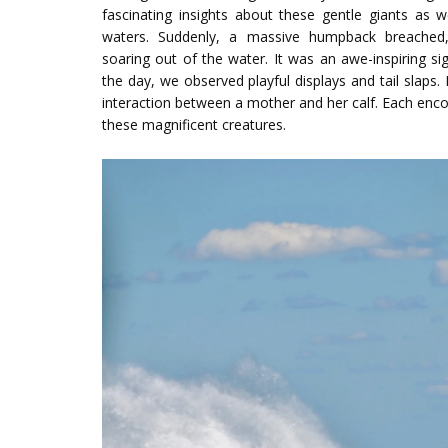
fascinating insights about these gentle giants as 
waters. Suddenly, a massive humpback breached,
soaring out of the water. It was an awe-inspiring si
the day, we observed playful displays and tail slaps
interaction between a mother and her calf. Each enc
these magnificent creatures.