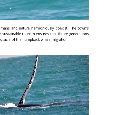
umans and nature harmoniously coexist. The town's
sustainable tourism ensures that future generations
ectacle of the humpback whale migration.