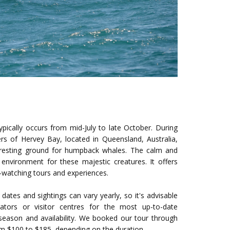
pically occurs from mid-July to late October. During
ers of Hervey Bay, located in Queensland, Australia,
resting ground for humpback whales. The calm and
 environment for these majestic creatures. It offers
e-watching tours and experiences.
 dates and sightings can vary yearly, so it's advisable
ators or visitor centres for the most up-to-date
season and availability. We booked our tour through
rom $100 to $185, depending on the duration.