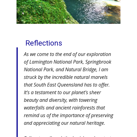
Reflections
As we come to the end of our exploration
of Lamington National Park, Springbrook
National Park, and Natural Bridge, I am
struck by the incredible natural marvels
that South East Queensland has to offer.
It's a testament to our planet's sheer
beauty and diversity, with towering
waterfalls and ancient rainforests that
remind us of the importance of preserving
and appreciating our natural heritage.