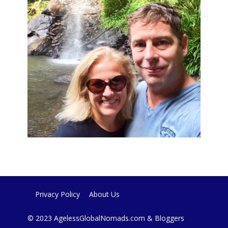
Privacy Policy
About Us
© 2023 AgelessGlobalNomads.com & Bloggers