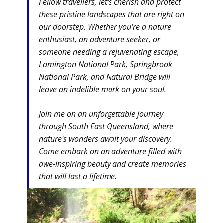
Fellow travellers, let's cherish and protect
these pristine landscapes that are right on
our doorstep. Whether you're a nature
enthusiast, an adventure seeker, or
someone needing a rejuvenating escape,
Lamington National Park, Springbrook
National Park, and Natural Bridge will
leave an indelible mark on your soul.
Join me on an unforgettable journey
through South East Queensland, where
nature's wonders await your discovery.
Come embark on an adventure filled with
awe-inspiring beauty and create memories
that will last a lifetime.