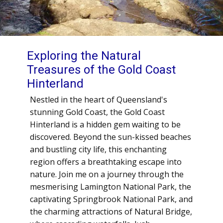
Exploring the Natural
Treasures of the Gold Coast
Hinterland
Nestled in the heart of Queensland's
stunning Gold Coast, the Gold Coast
Hinterland is a hidden gem waiting to be
discovered. Beyond the sun-kissed beaches
and bustling city life, this enchanting
region offers a breathtaking escape into
nature. Join me on a journey through the
mesmerising Lamington National Park, the
captivating Springbrook National Park, and
the charming attractions of Natural Bridge,