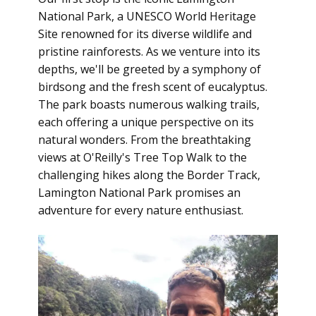
National Park, a UNESCO World Heritage
Site renowned for its diverse wildlife and
pristine rainforests. As we venture into its
depths, we'll be greeted by a symphony of
birdsong and the fresh scent of eucalyptus.
The park boasts numerous walking trails,
each offering a unique perspective on its
natural wonders. From the breathtaking
views at O'Reilly's Tree Top Walk to the
challenging hikes along the Border Track,
Lamington National Park promises an
adventure for every nature enthusiast.