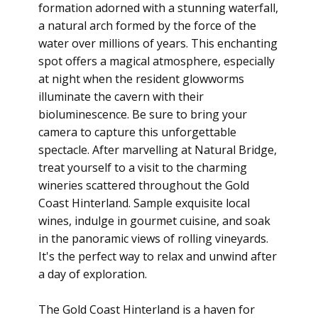
formation adorned with a stunning waterfall,
a natural arch formed by the force of the
water over millions of years. This enchanting
spot offers a magical atmosphere, especially
at night when the resident glowworms
illuminate the cavern with their
bioluminescence. Be sure to bring your
camera to capture this unforgettable
spectacle. After marvelling at Natural Bridge,
treat yourself to a visit to the charming
wineries scattered throughout the Gold
Coast Hinterland. Sample exquisite local
wines, indulge in gourmet cuisine, and soak
in the panoramic views of rolling vineyards.
It's the perfect way to relax and unwind after
a day of exploration.
The Gold Coast Hinterland is a haven for