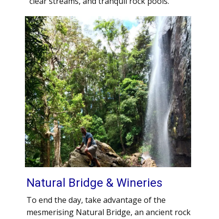
clear streams, and tranquil rock pools.
Natural Bridge & Wineries
To end the day, take advantage of the
mesmerising Natural Bridge, an ancient rock