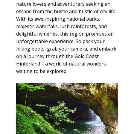
nature lovers and adventurers seeking an
escape from the hustle and bustle of city life.
With its awe-inspiring national parks,
majestic waterfalls, lush rainforests, and
delightful wineries, this region promises an
unforgettable experience. So pack your
hiking boots, grab your camera, and embark
on a journey through the Gold Coast
Hinterland – a world of natural wonders
waiting to be explored.