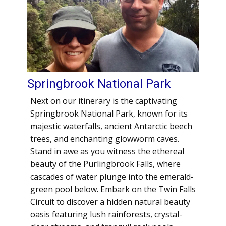
Springbrook National Park
Next on our itinerary is the captivating
Springbrook National Park, known for its
majestic waterfalls, ancient Antarctic beech
trees, and enchanting glowworm caves.
Stand in awe as you witness the ethereal
beauty of the Purlingbrook Falls, where
cascades of water plunge into the emerald-
green pool below. Embark on the Twin Falls
Circuit to discover a hidden natural beauty
oasis featuring lush rainforests, crystal-