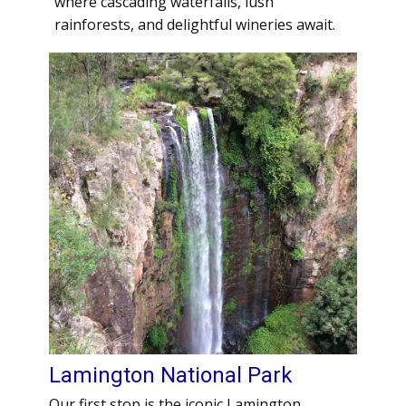
where cascading waterfalls, lush
rainforests, and delightful wineries await.
Lamington National Park
Our first stop is the iconic Lamington