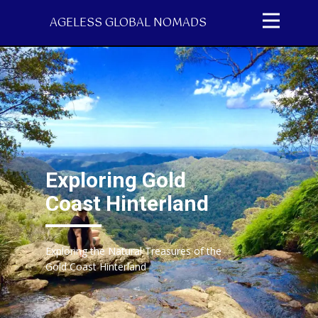
AGELESS GLOBAL NOMADS
Exploring Gold
Coast Hinterland
Exploring the Natural Treasures of the
Gold Coast Hinterland