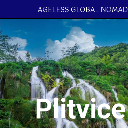
AGELESS GLOBAL NOMAD
Plitvic