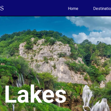
S
Home
Destinati
e Lakes