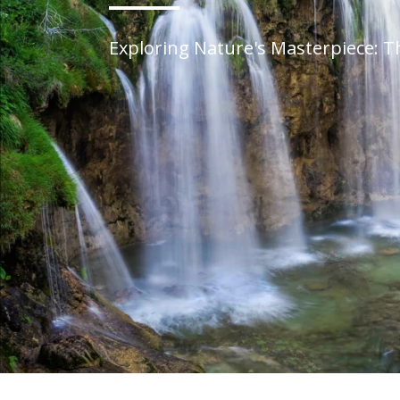
Exploring Nature's Masterpiece: T