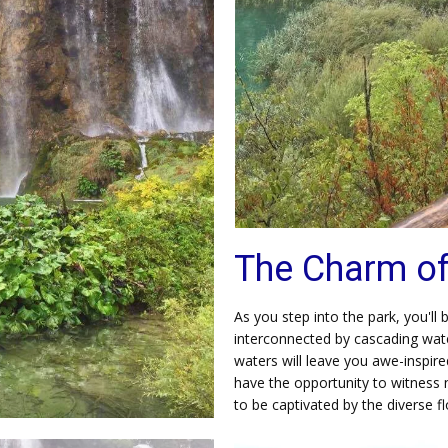
The Charm of 
As you step into the park, you'll
interconnected by cascading wate
waters will leave you awe-inspir
have the opportunity to witness 
to be captivated by the diverse f