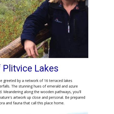
Plitvice Lakes
 be greeted by a network of 16 terraced lakes
rfalls. The stunning hues of emerald and azure
ed. Meandering along the wooden pathways, you'll
nature's artwork up close and personal. Be prepared
lora and fauna that call this place home.