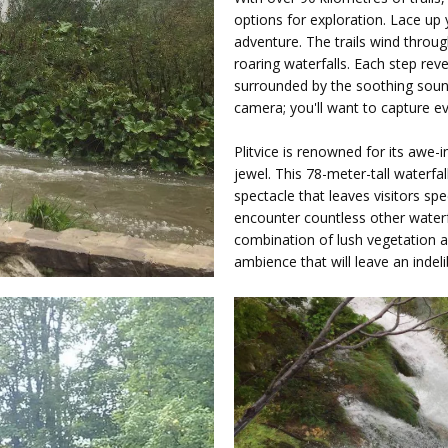
options for exploration. Lace up
adventure. The trails wind throu
roaring waterfalls. Each step reve
surrounded by the soothing sou
camera; you'll want to capture 
Plitvice is renowned for its awe-i
jewel. This 78-meter-tall waterfa
spectacle that leaves visitors spe
encounter countless other waterfa
combination of lush vegetation 
ambience that will leave an inde