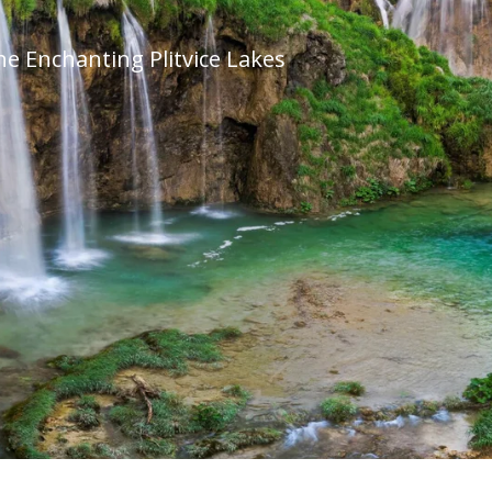
he Enchanting Plitvice Lakes