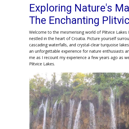
Exploring Nature's Ma
The Enchanting Plitvi
Welcome to the mesmerising world of Plitvice Lakes 
nestled in the heart of Croatia. Picture yourself surr
cascading waterfalls, and crystal-clear turquoise lake
an unforgettable experience for nature enthusiasts an
me as I recount my experience a few years ago as we
Plitvice Lakes.