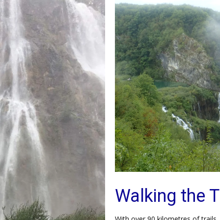
Walking the T
With over 90 kilometres of trails