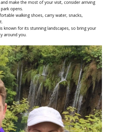
and make the most of your visit, consider arriving
e park opens.
rtable walking shoes, carry water, snacks,
nt.
 is known for its stunning landscapes, so bring your
ty around you.