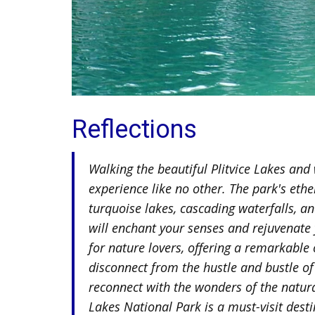
Reflections
Walking the beautiful Plitvice Lakes and 
experience like no other. The park's ethe
turquoise lakes, cascading waterfalls, a
will enchant your senses and rejuvenate y
for nature lovers, offering a remarkable
disconnect from the hustle and bustle of
reconnect with the wonders of the natura
Lakes National Park is a must-visit desti