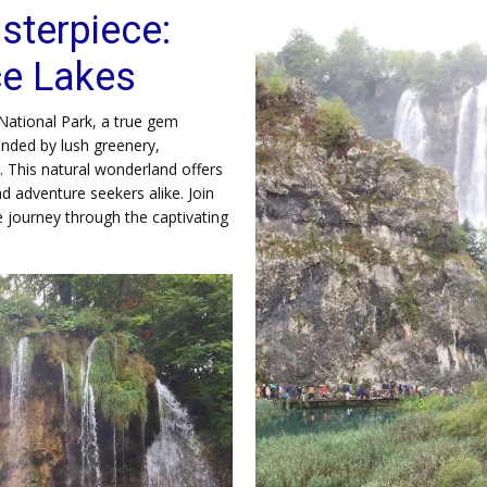
sterpiece:
ce Lakes
National Park, a true gem
ounded by lush greenery,
s. This natural wonderland offers
d adventure seekers alike. Join
 journey through the captivating