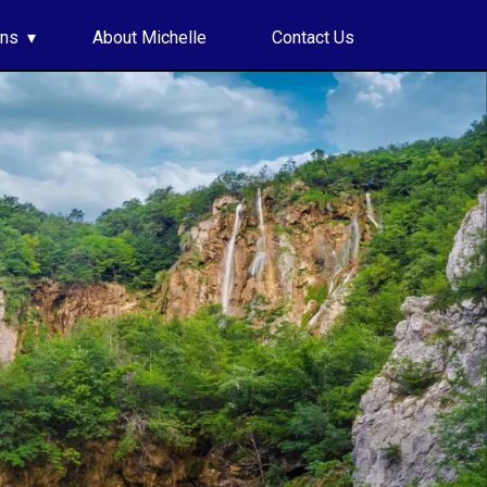
ons
About Michelle
Contact Us