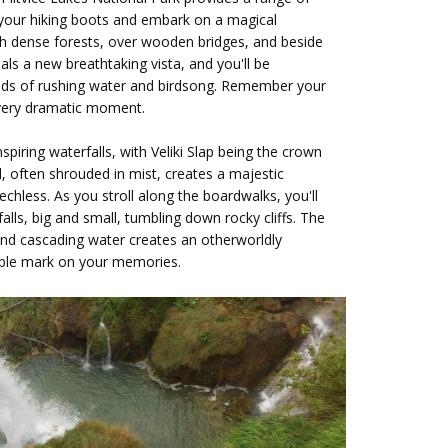
 your hiking boots and embark on a magical
gh dense forests, over wooden bridges, and beside
als a new breathtaking vista, and you'll be
nds of rushing water and birdsong. Remember your
every dramatic moment.
nspiring waterfalls, with Veliki Slap being the crown
ll, often shrouded in mist, creates a majestic
echless. As you stroll along the boardwalks, you'll
lls, big and small, tumbling down rocky cliffs. The
and cascading water creates an otherworldly
lible mark on your memories.