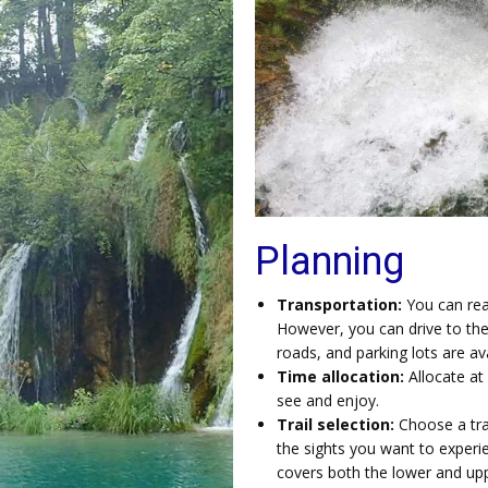
Planning
Transportation:
You can rea
However, you can drive to the
roads, and parking lots are avai
Time allocation:
Allocate at 
see and enjoy.
Trail selection:
Choose a trai
the sights you want to experie
covers both the lower and upp