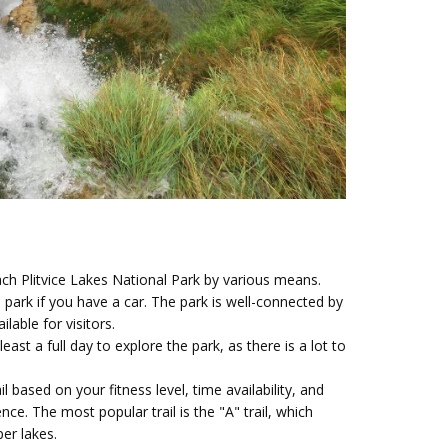
ch Plitvice Lakes National Park by various means.
 park if you have a car. The park is well-connected by
lable for visitors.
least a full day to explore the park, as there is a lot to
l based on your fitness level, time availability, and
nce. The most popular trail is the "A" trail, which
er lakes.