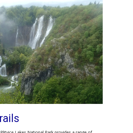
rails
, Plitvice Lakes National Park provides a range of