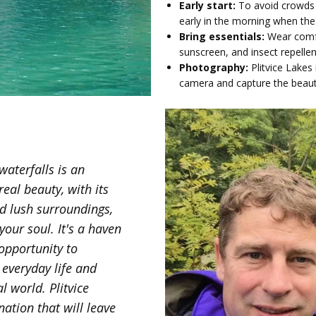
Early start:
To avoid crowds 
early in the morning when th
Bring essentials:
Wear comfo
sunscreen, and insect repelle
Photography:
Plitvice Lakes
camera and capture the beau
waterfalls is an
real beauty, with its
nd lush surroundings,
our soul. It's a haven
 opportunity to
 everyday life and
l world. Plitvice
nation that will leave