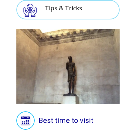
Tips & Tricks
Best time to visit