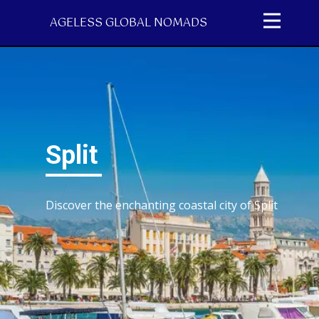
AGELESS GLOBAL NOMADS
Split
Discover the ​enchanting coastal city of Split