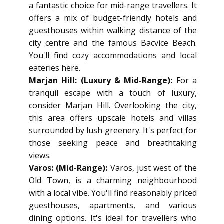
a fantastic choice for mid-range travellers. It
offers a mix of budget-friendly hotels and
guesthouses within walking distance of the
city centre and the famous Bacvice Beach.
You'll find cozy accommodations and local
eateries here.
Marjan Hill: (Luxury & Mid-Range):
For a
tranquil escape with a touch of luxury,
consider Marjan Hill. Overlooking the city,
this area offers upscale hotels and villas
surrounded by lush greenery. It's perfect for
those seeking peace and breathtaking
views.
Varos: (Mid-Range):
Varos, just west of the
Old Town, is a charming neighbourhood
with a local vibe. You'll find reasonably priced
guesthouses, apartments, and various
dining options. It's ideal for travellers who