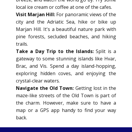
local ice cream or coffee at one of the cafes.
Visit Marjan Hill:
For panoramic views of the
city and the Adriatic Sea, hike or bike up
Marjan Hill. It's a beautiful nature park with
pine forests, secluded beaches, and hiking
trails.
Take a Day Trip to the Islands:
Split is a
gateway to some stunning islands like Hvar,
Brac, and Vis. Spend a day island-hopping,
exploring hidden coves, and enjoying the
crystal-clear waters.
Navigate the Old Town:
Getting lost in the
maze-like streets of the Old Town is part of
the charm. However, make sure to have a
map or a GPS app handy to find your way
back.