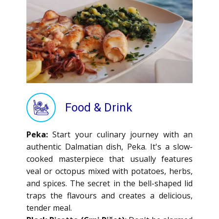
Food & Drink
Peka:
Start your culinary journey with an
authentic Dalmatian dish, Peka. It's a slow-
cooked masterpiece that usually features
veal or octopus mixed with potatoes, herbs,
and spices. The secret in the bell-shaped lid
traps the flavours and creates a delicious,
tender meal.