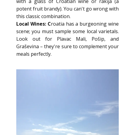
with a glass of Croatian wine or rakija (a
potent fruit brandy). You can't go wrong with
this classic combination.
Local Wines: C
roatia has a burgeoning wine
scene; you must sample some local varietals.
Look out for Plavac Mali, Pošip, and
Graševina – they're sure to complement your
meals perfectly.