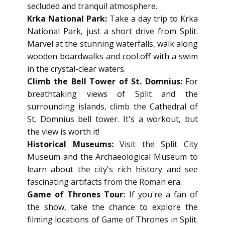
secluded and tranquil atmosphere.
Krka National Park:
Take a day trip to Krka
National Park, just a short drive from Split.
Marvel at the stunning waterfalls, walk along
wooden boardwalks and cool off with a swim
in the crystal-clear waters.
Climb the Bell Tower of St. Domnius:
For
breathtaking views of Split and the
surrounding islands, climb the Cathedral of
St. Domnius bell tower. It's a workout, but
the view is worth it!
Historical Museums:
Visit the Split City
Museum and the Archaeological Museum to
learn about the city's rich history and see
fascinating artifacts from the Roman era.
Game of Thrones Tour:
If you're a fan of
the show, take the chance to explore the
filming locations of Game of Thrones in Split.