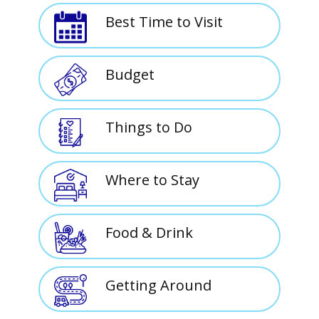
Best Time to Visit
Budget
Things to Do
Where to Stay
Food & Drink
Getting Around