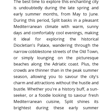
The best time to explore this enchanting city
is undoubtedly during the late spring and
early summer months, from May to June.
During this period, Split basks in a pleasant
Mediterranean climate with warm, sunny
days and comfortably cool evenings, making
it ideal for exploring the historical
Diocletian's Palace, wandering through the
narrow cobblestone streets of the Old Town,
or simply lounging on the picturesque
beaches along the Adriatic coast. Plus, the
crowds are thinner than in the peak summer
season, allowing you to savour the city's
charm and attractions without the hustle and
bustle. Whether you're a history buff, a sun-
seeker, or a foodie looking to savour fresh
Mediterranean cuisine, Split shines its
brightest during these early summer