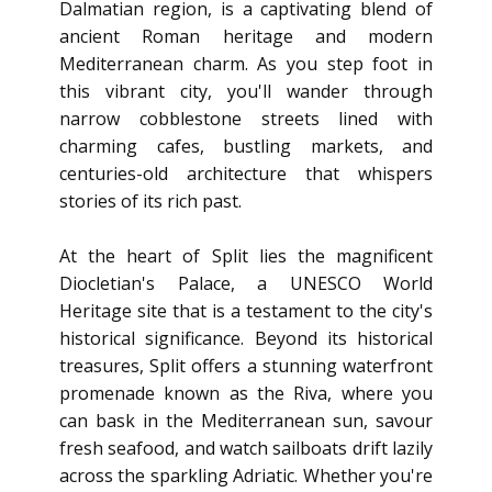
Dalmatian region, is a captivating blend of
ancient Roman heritage and modern
Mediterranean charm. As you step foot in
this vibrant city, you'll wander through
narrow cobblestone streets lined with
charming cafes, bustling markets, and
centuries-old architecture that whispers
stories of its rich past.
At the heart of Split lies the magnificent
Diocletian's Palace, a UNESCO World
Heritage site that is a testament to the city's
historical significance. Beyond its historical
treasures, Split offers a stunning waterfront
promenade known as the Riva, where you
can bask in the Mediterranean sun, savour
fresh seafood, and watch sailboats drift lazily
across the sparkling Adriatic. Whether you're