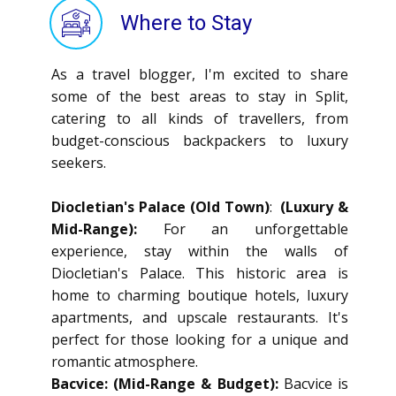
Where to Stay
As a travel blogger, I'm excited to share
some of the best areas to stay in Split,
catering to all kinds of travellers, from
budget-conscious backpackers to luxury
seekers.
Diocletian's Palace (Old Town)
:
(Luxury &
Mid-Range):
For an unforgettable
experience, stay within the walls of
Diocletian's Palace. This historic area is
home to charming boutique hotels, luxury
apartments, and upscale restaurants. It's
perfect for those looking for a unique and
romantic atmosphere.
Bacvice: (Mid-Range & Budget):
Bacvice is