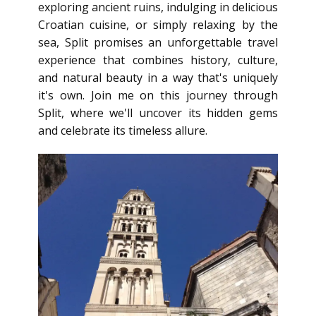
exploring ancient ruins, indulging in delicious
Croatian cuisine, or simply relaxing by the
sea, Split promises an unforgettable travel
experience that combines history, culture,
and natural beauty in a way that's uniquely
it's own. Join me on this journey through
Split, where we'll uncover its hidden gems
and celebrate its timeless allure.