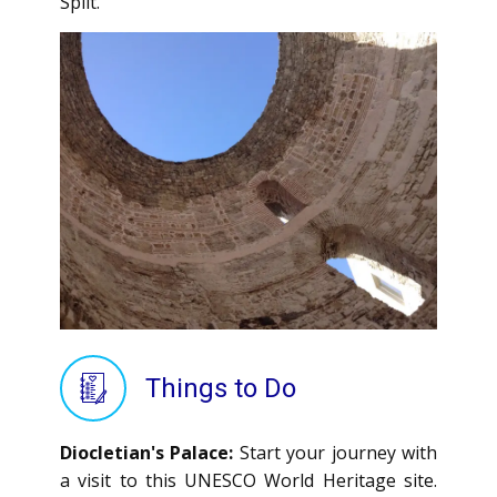
Split.
Things to Do
Diocletian's Palace:
Start your journey with
a visit to this UNESCO World Heritage site.