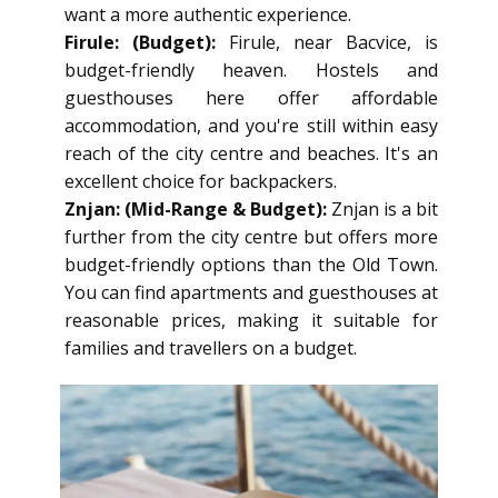
want a more authentic experience.
Firule: (Budget):
Firule, near Bacvice, is
budget-friendly heaven. Hostels and
guesthouses here offer affordable
accommodation, and you're still within easy
reach of the city centre and beaches. It's an
excellent choice for backpackers.
Znjan: (Mid-Range & Budget):
Znjan is a bit
further from the city centre but offers more
budget-friendly options than the Old Town.
You can find apartments and guesthouses at
reasonable prices, making it suitable for
families and travellers on a budget.