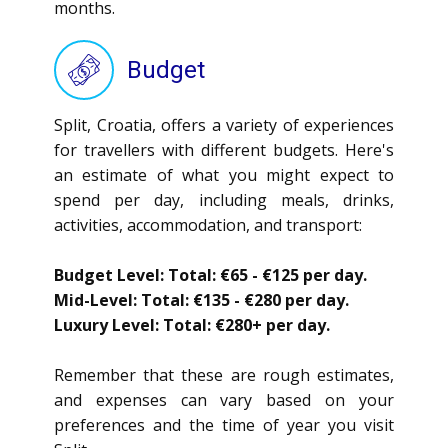
months.
Budget
Split, Croatia, offers a variety of experiences
for travellers with different budgets. Here's
an estimate of what you might expect to
spend per day, including meals, drinks,
activities, accommodation, and transport:
Budget Level: Total: €65 - €125 per day.
Mid-Level: Total: €135 - €280 per day.
Luxury Level: Total: €280+ per day.
Remember that these are rough estimates,
and expenses can vary based on your
preferences and the time of year you visit