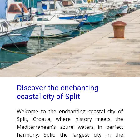
Discover the ​enchanting
coastal city of Split
Welcome to the enchanting coastal city of
Split, Croatia, where history meets the
Mediterranean's azure waters in perfect
harmony. Split, the largest city in the