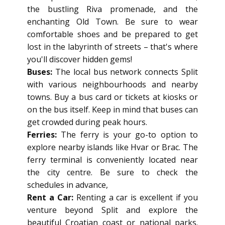
the bustling Riva promenade, and the
enchanting Old Town. Be sure to wear
comfortable shoes and be prepared to get
lost in the labyrinth of streets – that's where
you'll discover hidden gems!
Buses:
The local bus network connects Split
with various neighbourhoods and nearby
towns. Buy a bus card or tickets at kiosks or
on the bus itself. Keep in mind that buses can
get crowded during peak hours.
Ferries:
The ferry is your go-to option to
explore nearby islands like Hvar or Brac. The
ferry terminal is conveniently located near
the city centre. Be sure to check the
schedules in advance,
Rent a Car:
Renting a car is excellent if you
venture beyond Split and explore the
beautiful Croatian coast or national parks.