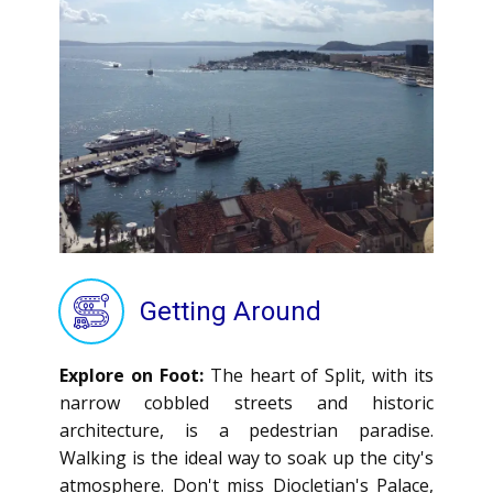
Getting Around
Explore on Foot:
The heart of Split, with its
narrow cobbled streets and historic
architecture, is a pedestrian paradise.
Walking is the ideal way to soak up the city's
atmosphere. Don't miss Diocletian's Palace,