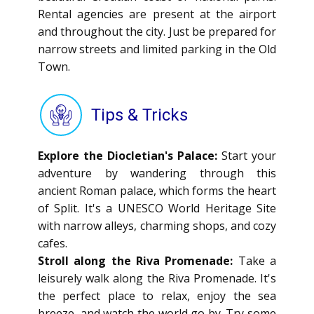
Rental agencies are present at the airport
and throughout the city. Just be prepared for
narrow streets and limited parking in the Old
Town.
Tips & Tricks
Explore the Diocletian's Palace:
Start your
adventure by wandering through this
ancient Roman palace, which forms the heart
of Split. It's a UNESCO World Heritage Site
with narrow alleys, charming shops, and cozy
cafes.
Stroll along the Riva Promenade:
Take a
leisurely walk along the Riva Promenade. It's
the perfect place to relax, enjoy the sea
breeze, and watch the world go by. Try some