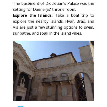
The basement of Diocletian's Palace was the
setting for Daenerys' throne room.
Explore the Islands: T
ake a boat trip to
explore the nearby islands. Hvar, Brač, and
Vis are just a few stunning options to swim,
sunbathe, and soak in the island vibes.