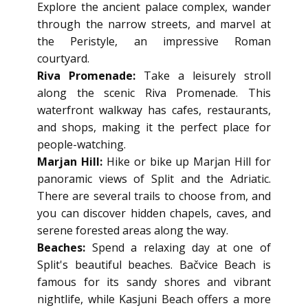
Explore the ancient palace complex, wander
through the narrow streets, and marvel at
the Peristyle, an impressive Roman
courtyard.
Riva Promenade:
Take a leisurely stroll
along the scenic Riva Promenade. This
waterfront walkway has cafes, restaurants,
and shops, making it the perfect place for
people-watching.
Marjan Hill:
Hike or bike up Marjan Hill for
panoramic views of Split and the Adriatic.
There are several trails to choose from, and
you can discover hidden chapels, caves, and
serene forested areas along the way.
Beaches:
Spend a relaxing day at one of
Split's beautiful beaches. Bačvice Beach is
famous for its sandy shores and vibrant
nightlife, while Kasjuni Beach offers a more