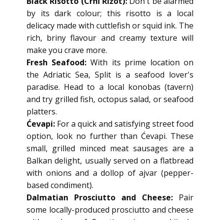
Black Risotto (Crni Rižot):
Don't be alarmed
by its dark colour; this risotto is a local
delicacy made with cuttlefish or squid ink. The
rich, briny flavour and creamy texture will
make you crave more.
Fresh Seafood:
With its prime location on
the Adriatic Sea, Split is a seafood lover's
paradise. Head to a local konobas (tavern)
and try grilled fish, octopus salad, or seafood
platters.
Ćevapi:
For a quick and satisfying street food
option, look no further than Ćevapi. These
small, grilled minced meat sausages are a
Balkan delight, usually served on a flatbread
with onions and a dollop of ajvar (pepper-
based condiment).
Dalmatian Prosciutto and Cheese:
Pair
some locally-produced prosciutto and cheese