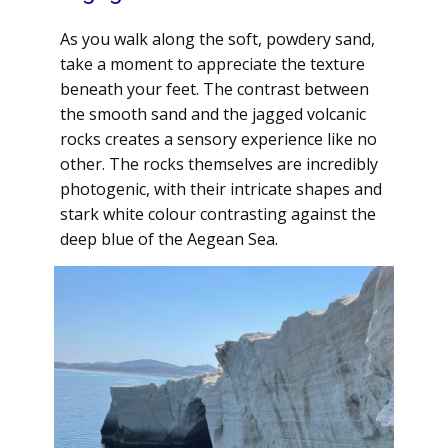
As you walk along the soft, powdery sand,
take a moment to appreciate the texture
beneath your feet. The contrast between
the smooth sand and the jagged volcanic
rocks creates a sensory experience like no
other. The rocks themselves are incredibly
photogenic, with their intricate shapes and
stark white colour contrasting against the
deep blue of the Aegean Sea.