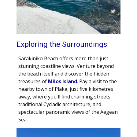
Exploring the Surroundings
Sarakiniko Beach offers more than just
stunning coastline views. Venture beyond
the beach itself and discover the hidden
treasures of
Milos Island
. Pay a visit to the
nearby town of Plaka, just five kilometres
away, where you'll find charming streets,
traditional Cycladic architecture, and
spectacular panoramic views of the Aegean
Sea.