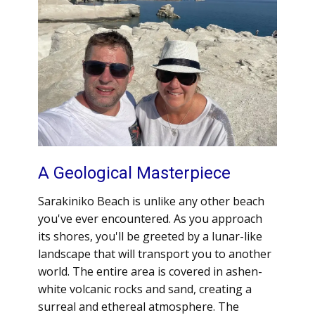
A Geological Masterpiece
Sarakiniko Beach is unlike any other beach
you've ever encountered. As you approach
its shores, you'll be greeted by a lunar-like
landscape that will transport you to another
world. The entire area is covered in ashen-
white volcanic rocks and sand, creating a
surreal and ethereal atmosphere. The