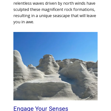
relentless waves driven by north winds have
sculpted these magnificent rock formations,
resulting in a unique seascape that will leave
you in awe.
Engage Your Senses