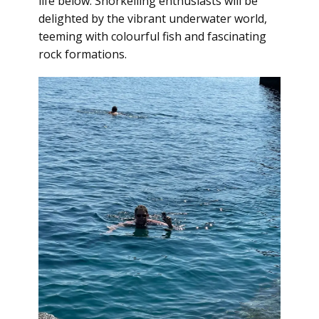
life below. Snorkelling enthusiasts will be
delighted by the vibrant underwater world,
teeming with colourful fish and fascinating
rock formations.