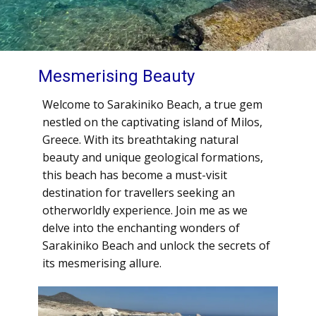
Mesmerising Beauty
Welcome to Sarakiniko Beach, a true gem
nestled on the captivating island of Milos,
Greece. With its breathtaking natural
beauty and unique geological formations,
this beach has become a must-visit
destination for travellers seeking an
otherworldly experience. Join me as we
delve into the enchanting wonders of
Sarakiniko Beach and unlock the secrets of
its mesmerising allure.