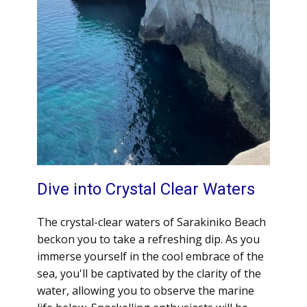
Dive into Crystal Clear Waters
The crystal-clear waters of Sarakiniko Beach
beckon you to take a refreshing dip. As you
immerse yourself in the cool embrace of the
sea, you'll be captivated by the clarity of the
water, allowing you to observe the marine