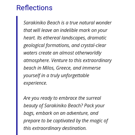
Reflections
Sarakiniko Beach is a true natural wonder
that will leave an indelible mark on your
heart. Its ethereal landscapes, dramatic
geological formations, and crystal-clear
waters create an almost otherworldly
atmosphere. Venture to this extraordinary
beach in Milos, Greece, and immerse
yourself in a truly unforgettable
experience.
Are you ready to embrace the surreal
beauty of Sarakiniko Beach? Pack your
bags, embark on an adventure, and
prepare to be captivated by the magic of
this extraordinary destination.