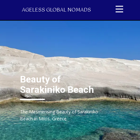
AGELESS GLOBAL NOMADS
Beauty of
Sarakiniko Beach
The Mesmerising Beauty of Sarakiniko
Beach in Milos, Greece