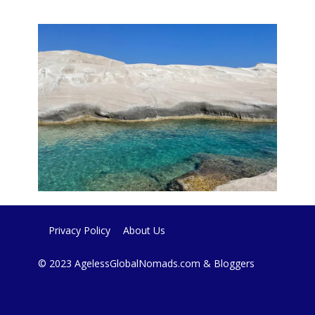
Privacy Policy
About Us
© 2023 AgelessGlobalNomads.com & Bloggers