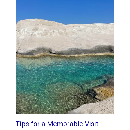
Tips for a Memorable Visit