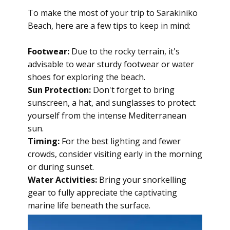
To make the most of your trip to Sarakiniko
Beach, here are a few tips to keep in mind:
Footwear:
Due to the rocky terrain, it's
advisable to wear sturdy footwear or water
shoes for exploring the beach.
Sun Protection:
Don't forget to bring
sunscreen, a hat, and sunglasses to protect
yourself from the intense Mediterranean
sun.
Timing:
For the best lighting and fewer
crowds, consider visiting early in the morning
or during sunset.
Water Activities:
Bring your snorkelling
gear to fully appreciate the captivating
marine life beneath the surface.