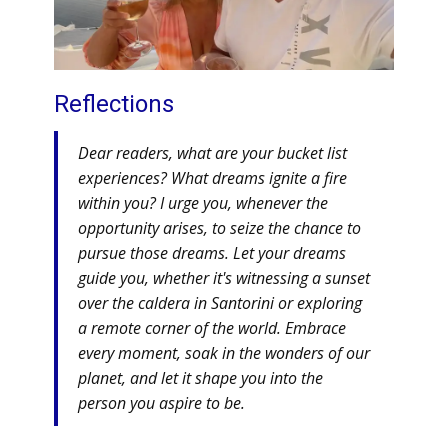
Reflections
Dear readers, what are your bucket list
experiences? What dreams ignite a fire
within you? I urge you, whenever the
opportunity arises, to seize the chance to
pursue those dreams. Let your dreams
guide you, whether it's witnessing a sunset
over the caldera in Santorini or exploring
a remote corner of the world. Embrace
every moment, soak in the wonders of our
planet, and let it shape you into the
person you aspire to be.