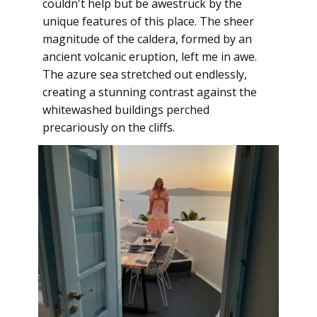
couldn't help but be awestruck by the
unique features of this place. The sheer
magnitude of the caldera, formed by an
ancient volcanic eruption, left me in awe.
The azure sea stretched out endlessly,
creating a stunning contrast against the
whitewashed buildings perched
precariously on the cliffs.