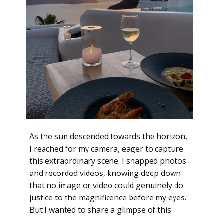
As the sun descended towards the horizon,
I reached for my camera, eager to capture
this extraordinary scene. I snapped photos
and recorded videos, knowing deep down
that no image or video could genuinely do
justice to the magnificence before my eyes.
But I wanted to share a glimpse of this