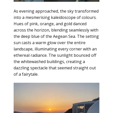
As evening approached, the sky transformed
into a mesmerising kaleidoscope of colours.
Hues of pink, orange, and gold danced
across the horizon, blending seamlessly with
the deep blue of the Aegean Sea. The setting
sun casts a warm glow over the entire
landscape, illuminating every corner with an
ethereal radiance. The sunlight bounced off
the whitewashed buildings, creating a
dazzling spectacle that seemed straight out
of a fairytale.