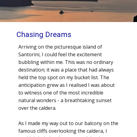
Chasing Dreams
Arriving on the picturesque island of
Santorini, I could feel the excitement
bubbling within me. This was no ordinary
destination; it was a place that had always
held the top spot on my bucket list. The
anticipation grew as I realised I was about
to witness one of the most incredible
natural wonders - a breathtaking sunset
over the caldera.
As I made my way out to our balcony on the
famous cliffs overlooking the caldera, I