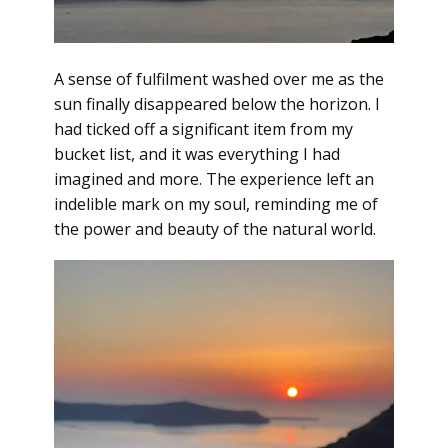
A sense of fulfilment washed over me as the
sun finally disappeared below the horizon. I
had ticked off a significant item from my
bucket list, and it was everything I had
imagined and more. The experience left an
indelible mark on my soul, reminding me of
the power and beauty of the natural world.