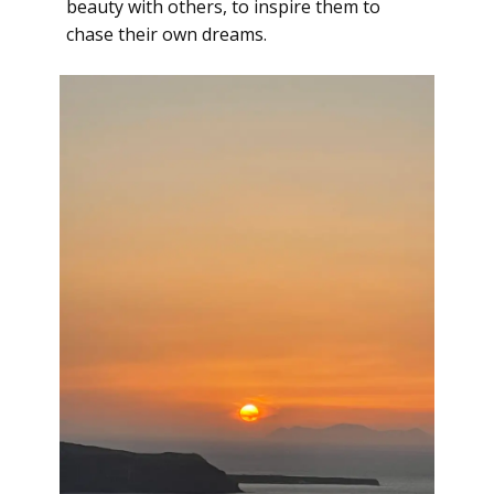
beauty with others, to inspire them to
chase their own dreams.