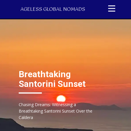
AGELESS GLOBAL NOMADS
Breathtaking
Santorini Sunset
Chasing Dreams: Witnessing a
Breathtaking Santorini Sunset Over the
Caldera