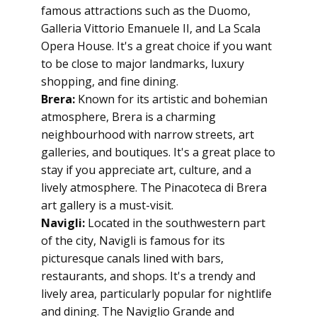
famous attractions such as the Duomo,
Galleria Vittorio Emanuele II, and La Scala
Opera House. It's a great choice if you want
to be close to major landmarks, luxury
shopping, and fine dining.
Brera:
Known for its artistic and bohemian
atmosphere, Brera is a charming
neighbourhood with narrow streets, art
galleries, and boutiques. It's a great place to
stay if you appreciate art, culture, and a
lively atmosphere. The Pinacoteca di Brera
art gallery is a must-visit.
Navigli:
Located in the southwestern part
of the city, Navigli is famous for its
picturesque canals lined with bars,
restaurants, and shops. It's a trendy and
lively area, particularly popular for nightlife
and dining. The Naviglio Grande and