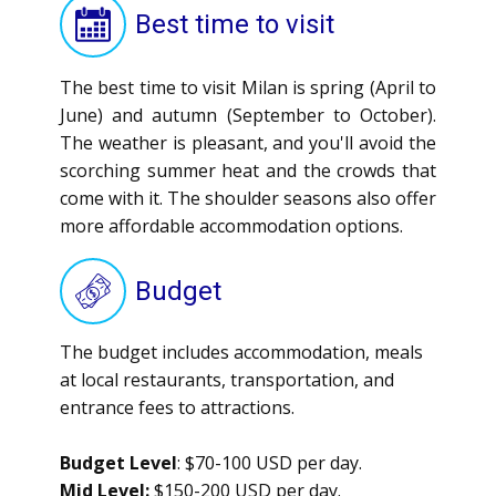
Best time to visit
The best time to visit Milan is spring (April to
June) and autumn (September to October).
The weather is pleasant, and you'll avoid the
scorching summer heat and the crowds that
come with it. The shoulder seasons also offer
more affordable accommodation options.
Budget
The budget includes accommodation, meals
at local restaurants, transportation, and
entrance fees to attractions.
Budget Level
: $70-100 USD per day.
Mid Level:
$150-200 USD per day.