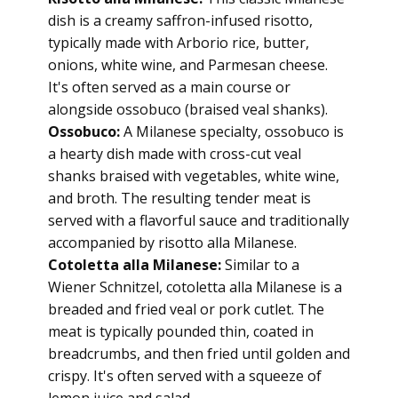
dish is a creamy saffron-infused risotto,
typically made with Arborio rice, butter,
onions, white wine, and Parmesan cheese.
It's often served as a main course or
alongside ossobuco (braised veal shanks).
Ossobuco:
A Milanese specialty, ossobuco is
a hearty dish made with cross-cut veal
shanks braised with vegetables, white wine,
and broth. The resulting tender meat is
served with a flavorful sauce and traditionally
accompanied by risotto alla Milanese.
Cotoletta alla Milanese:
Similar to a
Wiener Schnitzel, cotoletta alla Milanese is a
breaded and fried veal or pork cutlet. The
meat is typically pounded thin, coated in
breadcrumbs, and then fried until golden and
crispy. It's often served with a squeeze of