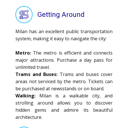
Getting Around
Milan has an excellent public transportation
system, making it easy to navigate the city:
Metro:
The metro is efficient and connects
major attractions. Purchase a day pass for
unlimited travel.
Trams and Buses:
Trams and buses cover
areas not serviced by the metro. Tickets can
be purchased at newsstands or on board.
Walking:
Milan is a walkable city, and
strolling around allows you to discover
hidden gems and admire its beautiful
architecture.