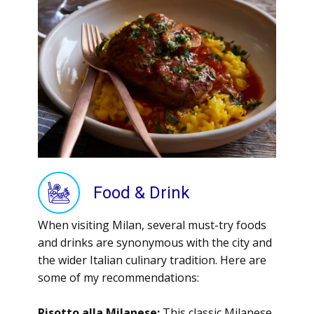
Food & Drink
When visiting Milan, several must-try foods
and drinks are synonymous with the city and
the wider Italian culinary tradition. Here are
some of my recommendations:
Risotto alla Milanese:
This classic Milanese