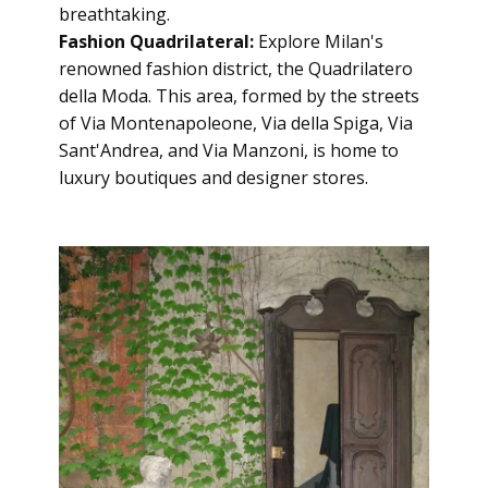
breathtaking.
Fashion Quadrilateral:
Explore Milan's
renowned fashion district, the Quadrilatero
della Moda. This area, formed by the streets
of Via Montenapoleone, Via della Spiga, Via
Sant'Andrea, and Via Manzoni, is home to
luxury boutiques and designer stores.