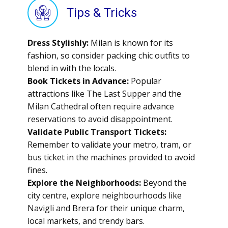
Tips & Tricks
Dress Stylishly:
Milan is known for its
fashion, so consider packing chic outfits to
blend in with the locals.
Book Tickets in Advance:
Popular
attractions like The Last Supper and the
Milan Cathedral often require advance
reservations to avoid disappointment.
Validate Public Transport Tickets:
Remember to validate your metro, tram, or
bus ticket in the machines provided to avoid
fines.
Explore the Neighborhoods:
Beyond the
city centre, explore neighbourhoods like
Navigli and Brera for their unique charm,
local markets, and trendy bars.