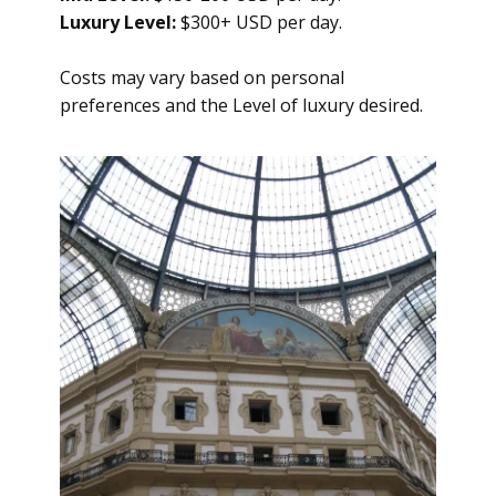
Luxury Level:
$300+ USD per day.
Costs may vary based on personal
preferences and the Level of luxury desired.