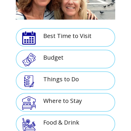
Best Time to Visit
Budget
Things to Do
Where to Stay
Food & Drink