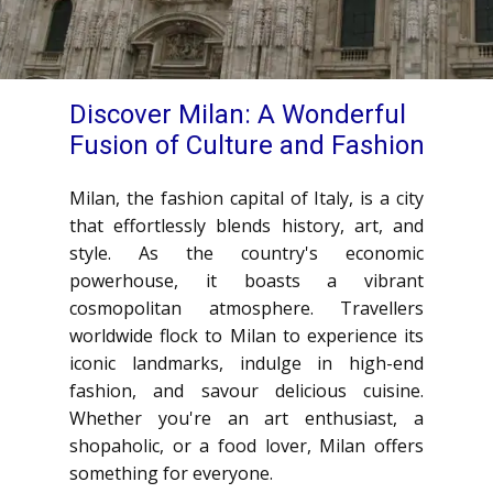
Discover Milan: A Wonderful
Fusion of Culture and Fashion
Milan, the fashion capital of Italy, is a city
that effortlessly blends history, art, and
style. As the country's economic
powerhouse, it boasts a vibrant
cosmopolitan atmosphere. Travellers
worldwide flock to Milan to experience its
iconic landmarks, indulge in high-end
fashion, and savour delicious cuisine.
Whether you're an art enthusiast, a
shopaholic, or a food lover, Milan offers
something for everyone.