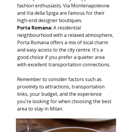
fashion enthusiasts. Via Montenapoleone
and Via della Spiga are famous for their
high-end designer boutiques.
Porta Romana:
A residential
neighbourhood with a relaxed atmosphere,
Porta Romana offers a mix of local charm
and easy access to the city centre. It's a
good choice if you prefer a quieter area
with excellent transportation connections.
Remember to consider factors such as
proximity to attractions, transportation
links, your budget, and the experience
you're looking for when choosing the best
area to stay in Milan.