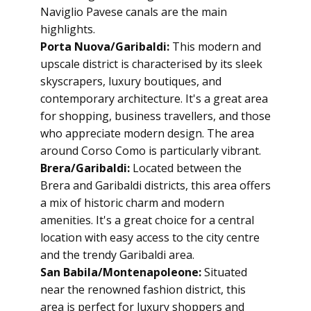
Naviglio Pavese canals are the main
highlights.
Porta Nuova/Garibaldi:
This modern and
upscale district is characterised by its sleek
skyscrapers, luxury boutiques, and
contemporary architecture. It's a great area
for shopping, business travellers, and those
who appreciate modern design. The area
around Corso Como is particularly vibrant.
Brera/Garibaldi:
Located between the
Brera and Garibaldi districts, this area offers
a mix of historic charm and modern
amenities. It's a great choice for a central
location with easy access to the city centre
and the trendy Garibaldi area.
San Babila/Montenapoleone:
Situated
near the renowned fashion district, this
area is perfect for luxury shoppers and