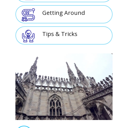
Getting Around
Tips & Tricks