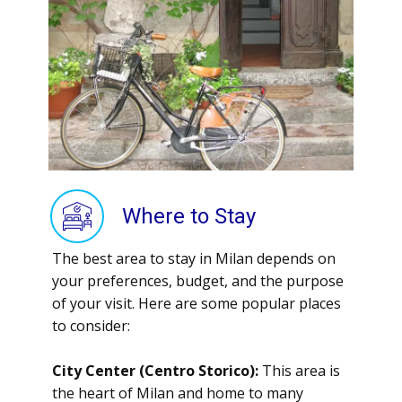
Where to Stay
The best area to stay in Milan depends on
your preferences, budget, and the purpose
of your visit. Here are some popular places
to consider:
City Center (Centro Storico):
This area is
the heart of Milan and home to many