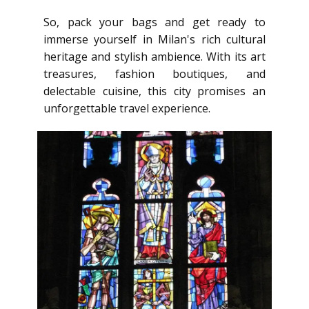
So, pack your bags and get ready to
immerse yourself in Milan's rich cultural
heritage and stylish ambience. With its art
treasures, fashion boutiques, and
delectable cuisine, this city promises an
unforgettable travel experience.