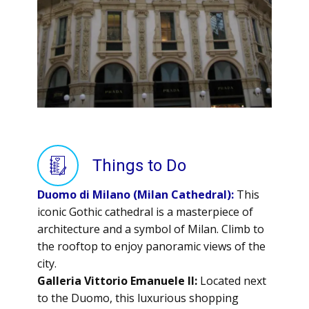
Things to Do
Duomo di Milano (Milan Cathedral):
This
iconic Gothic cathedral is a masterpiece of
architecture and a symbol of Milan. Climb to
the rooftop to enjoy panoramic views of the
city.
Galleria Vittorio Emanuele II:
Located next
to the Duomo, this luxurious shopping