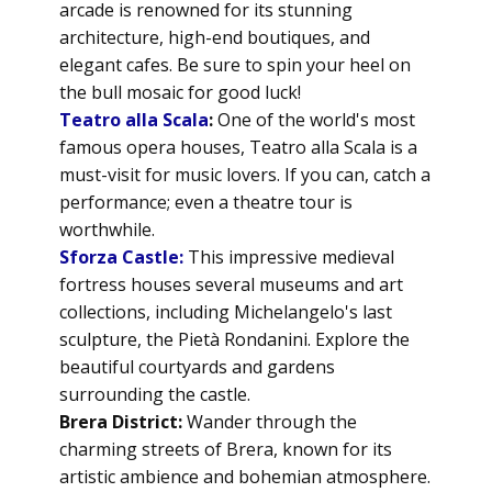
arcade is renowned for its stunning
architecture, high-end boutiques, and
elegant cafes. Be sure to spin your heel on
the bull mosaic for good luck!
Teatro alla Scala
:
One of the world's most
famous opera houses, Teatro alla Scala is a
must-visit for music lovers. If you can, catch a
performance; even a theatre tour is
worthwhile.
Sforza Castle:
This impressive medieval
fortress houses several museums and art
collections, including Michelangelo's last
sculpture, the Pietà Rondanini. Explore the
beautiful courtyards and gardens
surrounding the castle.
Brera District:
Wander through the
charming streets of Brera, known for its
artistic ambience and bohemian atmosphere.