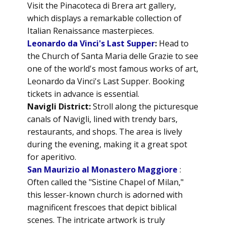
Visit the Pinacoteca di Brera art gallery,
which displays a remarkable collection of
Italian Renaissance masterpieces.
Leonardo da Vinci's Last Supper
:
Head to
the Church of Santa Maria delle Grazie to see
one of the world's most famous works of art,
Leonardo da Vinci's Last Supper. Booking
tickets in advance is essential.
Navigli District:
Stroll along the picturesque
canals of Navigli, lined with trendy bars,
restaurants, and shops. The area is lively
during the evening, making it a great spot
for aperitivo.
San Maurizio al Monastero Maggiore
:
Often called the "Sistine Chapel of Milan,"
this lesser-known church is adorned with
magnificent frescoes that depict biblical
scenes. The intricate artwork is truly