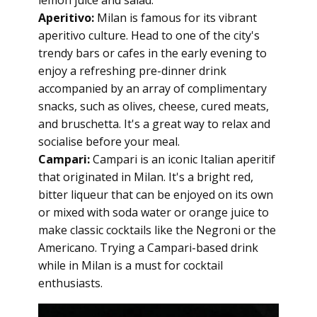
lemon juice and salad.
Aperitivo:
Milan is famous for its vibrant
aperitivo culture. Head to one of the city's
trendy bars or cafes in the early evening to
enjoy a refreshing pre-dinner drink
accompanied by an array of complimentary
snacks, such as olives, cheese, cured meats,
and bruschetta. It's a great way to relax and
socialise before your meal.
Campari:
Campari is an iconic Italian aperitif
that originated in Milan. It's a bright red,
bitter liqueur that can be enjoyed on its own
or mixed with soda water or orange juice to
make classic cocktails like the Negroni or the
Americano. Trying a Campari-based drink
while in Milan is a must for cocktail
enthusiasts.