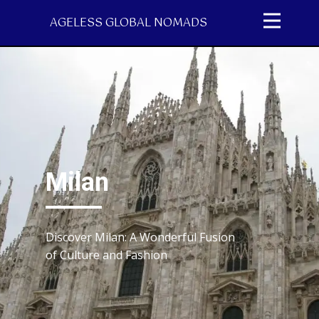
AGELESS GLOBAL NOMADS
Milan
Discover Milan: A Wonderful Fusion
of Culture and Fashion