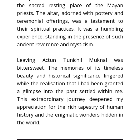
the sacred resting place of the Mayan
priests. The altar, adorned with pottery and
ceremonial offerings, was a testament to
their spiritual practices. It was a humbling
experience, standing in the presence of such
ancient reverence and mysticism.
Leaving Actun Tunichil Muknal was
bittersweet. The memories of its timeless
beauty and historical significance lingered
while the realisation that I had been granted
a glimpse into the past settled within me.
This extraordinary journey deepened my
appreciation for the rich tapestry of human
history and the enigmatic wonders hidden in
the world.