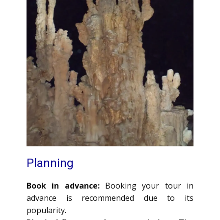
Planning
Book in advance:
Booking your tour in
advance is recommended due to its
popularity.