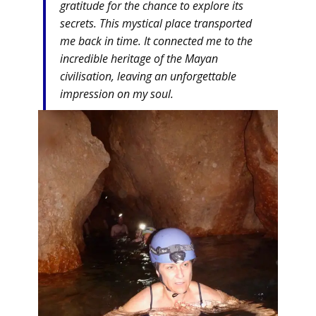
gratitude for the chance to explore its
secrets. This mystical place transported
me back in time. It connected me to the
incredible heritage of the Mayan
civilisation, leaving an unforgettable
impression on my soul.