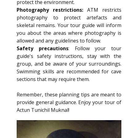
protect the environment.
Photography restrictions:
ATM restricts
photography to protect artefacts and
skeletal remains. Your tour guide will inform
you about the areas where photography is
allowed and any guidelines to follow.
Safety precautions
: Follow your tour
guide's safety instructions, stay with the
group, and be aware of your surroundings.
Swimming skills are recommended for cave
sections that may require them.
Remember, these planning tips are meant to
provide general guidance. Enjoy your tour of
Actun Tunichil Muknal!