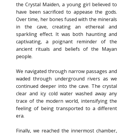
the Crystal Maiden, a young girl believed to
have been sacrificed to appease the gods.
Over time, her bones fused with the minerals
in the cave, creating an ethereal and
sparkling effect. It was both haunting and
captivating, a poignant reminder of the
ancient rituals and beliefs of the Mayan
people.
We navigated through narrow passages and
waded through underground rivers as we
continued deeper into the cave. The crystal
clear and icy cold water washed away any
trace of the modern world, intensifying the
feeling of being transported to a different
era.
Finally, we reached the innermost chamber,