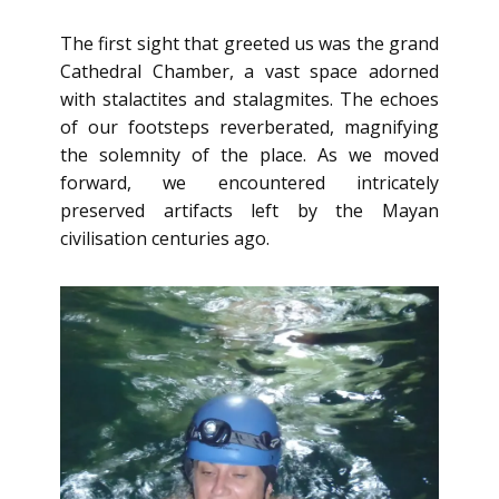
The first sight that greeted us was the grand
Cathedral Chamber, a vast space adorned
with stalactites and stalagmites. The echoes
of our footsteps reverberated, magnifying
the solemnity of the place. As we moved
forward, we encountered intricately
preserved artifacts left by the Mayan
civilisation centuries ago.