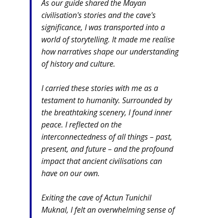
As our guide shared the Mayan
civilisation's stories and the cave's
significance, I was transported into a
world of storytelling. It made me realise
how narratives shape our understanding
of history and culture.
I carried these stories with me as a
testament to humanity. Surrounded by
the breathtaking scenery, I found inner
peace. I reflected on the
interconnectedness of all things – past,
present, and future – and the profound
impact that ancient civilisations can
have on our own.
Exiting the cave of Actun Tunichil
Muknal, I felt an overwhelming sense of