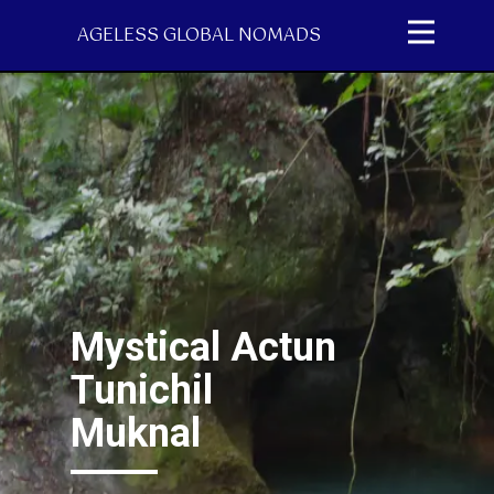
AGELESS GLOBAL NOMADS
Mystical Actun
Tunichil
Muknal