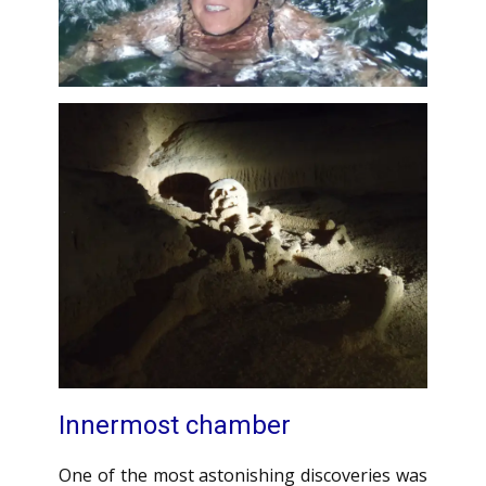
Innermost chamber
One of the most astonishing discoveries was