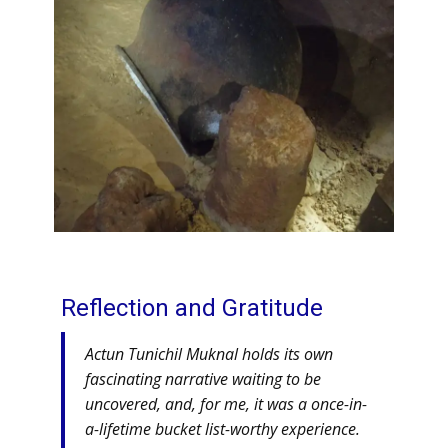
Reflection and Gratitude
Actun Tunichil Muknal holds its own
fascinating narrative waiting to be
uncovered, and, for me, it was a once-in-
a-lifetime bucket list-worthy experience.