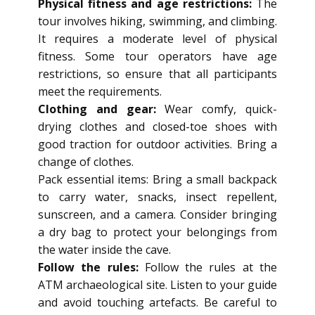
Physical fitness and age restrictions:
The
tour involves hiking, swimming, and climbing.
It requires a moderate level of physical
fitness. Some tour operators have age
restrictions, so ensure that all participants
meet the requirements.
Clothing and gear:
Wear comfy, quick-
drying clothes and closed-toe shoes with
good traction for outdoor activities. Bring a
change of clothes.
Pack essential items: Bring a small backpack
to carry water, snacks, insect repellent,
sunscreen, and a camera. Consider bringing
a dry bag to protect your belongings from
the water inside the cave.
Follow the rules:
Follow the rules at the
ATM archaeological site. Listen to your guide
and avoid touching artefacts. Be careful to