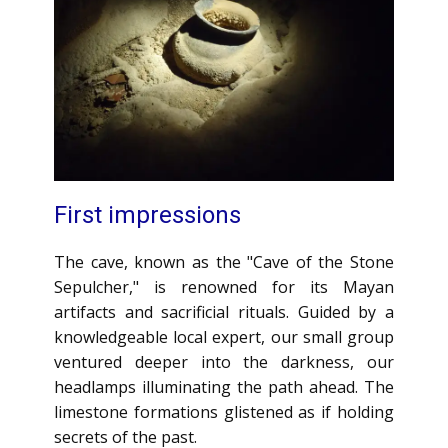
First impressions
The cave, known as the "Cave of the Stone
Sepulcher," is renowned for its Mayan
artifacts and sacrificial rituals. Guided by a
knowledgeable local expert, our small group
ventured deeper into the darkness, our
headlamps illuminating the path ahead. The
limestone formations glistened as if holding
secrets of the past.