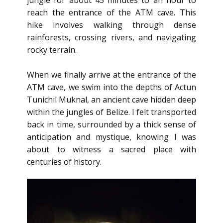
jungle for about 45 minutes to an hour to
reach the entrance of the ATM cave. This
hike involves walking through dense
rainforests, crossing rivers, and navigating
rocky terrain.
When we finally arrive at the entrance of the
ATM cave, we swim into the depths of Actun
Tunichil Muknal, an ancient cave hidden deep
within the jungles of Belize. I felt transported
back in time, surrounded by a thick sense of
anticipation and mystique, knowing I was
about to witness a sacred place with
centuries of history.