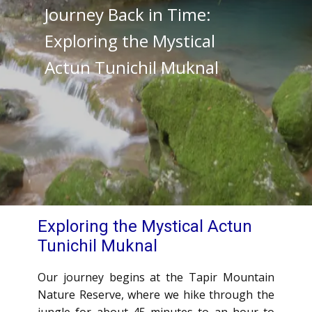
Journey Back in Time:
Exploring the Mystical
Actun Tunichil Muknal
Exploring the Mystical Actun
Tunichil Muknal
Our journey begins at the Tapir Mountain
Nature Reserve, where we hike through the